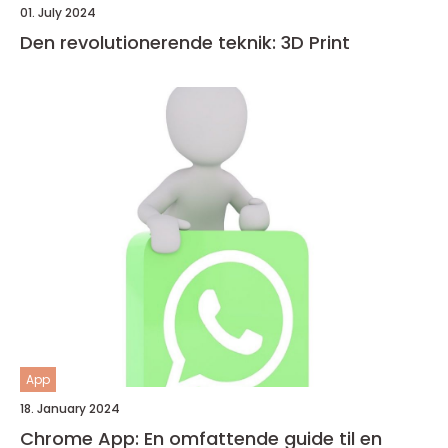
01. July 2024
Den revolutionerende teknik: 3D Print
App
18. January 2024
Chrome App: En omfattende guide til en