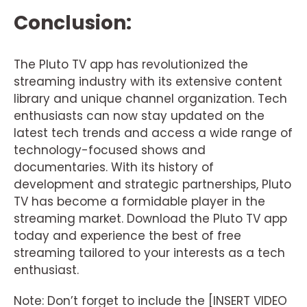
Conclusion:
The Pluto TV app has revolutionized the
streaming industry with its extensive content
library and unique channel organization. Tech
enthusiasts can now stay updated on the
latest tech trends and access a wide range of
technology-focused shows and
documentaries. With its history of
development and strategic partnerships, Pluto
TV has become a formidable player in the
streaming market. Download the Pluto TV app
today and experience the best of free
streaming tailored to your interests as a tech
enthusiast.
Note: Don’t forget to include the [INSERT VIDEO