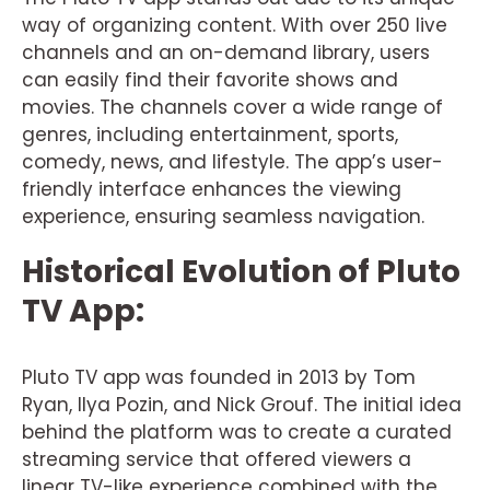
way of organizing content. With over 250 live
channels and an on-demand library, users
can easily find their favorite shows and
movies. The channels cover a wide range of
genres, including entertainment, sports,
comedy, news, and lifestyle. The app’s user-
friendly interface enhances the viewing
experience, ensuring seamless navigation.
Historical Evolution of Pluto
TV App:
Pluto TV app was founded in 2013 by Tom
Ryan, Ilya Pozin, and Nick Grouf. The initial idea
behind the platform was to create a curated
streaming service that offered viewers a
linear TV-like experience combined with the