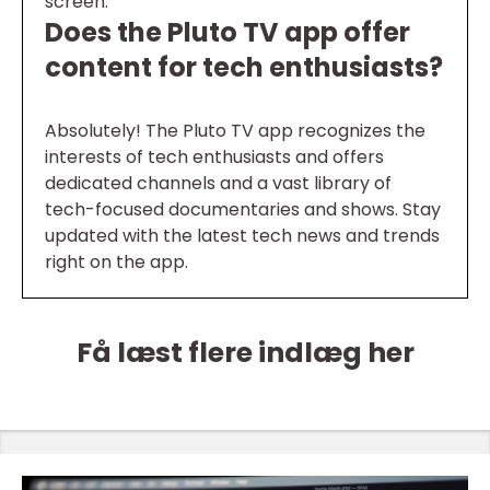
screen.
Does the Pluto TV app offer
content for tech enthusiasts?
Absolutely! The Pluto TV app recognizes the
interests of tech enthusiasts and offers
dedicated channels and a vast library of
tech-focused documentaries and shows. Stay
updated with the latest tech news and trends
right on the app.
Få læst flere indlæg her