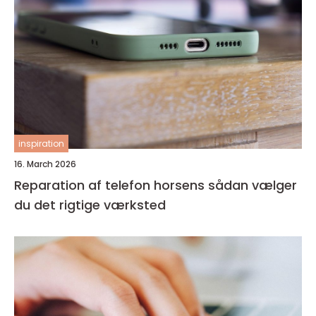
inspiration
16. March 2026
Reparation af telefon horsens sådan vælger
du det rigtige værksted