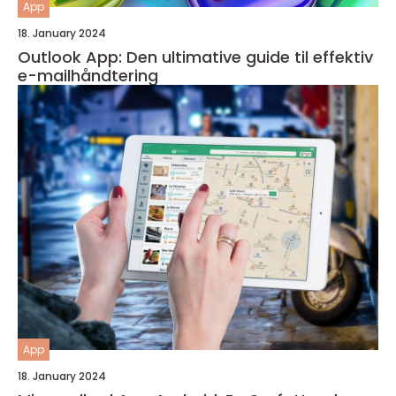
App
18. January 2024
Outlook App: Den ultimative guide til effektiv
e-mailhåndtering
App
18. January 2024