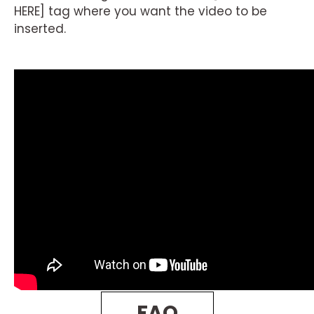
HERE] tag where you want the video to be
inserted.
FAQ