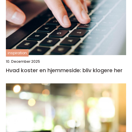
inspiration
10. December 2025
Hvad koster en hjemmeside: bliv klogere her