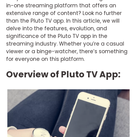
in-one streaming platform that offers an
extensive range of content? Look no further
than the Pluto TV app. In this article, we will
delve into the features, evolution, and
significance of the Pluto TV app in the
streaming industry. Whether you’re a casual
viewer or a binge-watcher, there’s something
for everyone on this platform.
Overview of Pluto TV App: