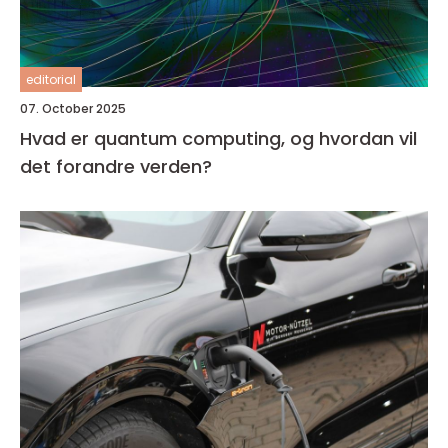
editorial
07. October 2025
Hvad er quantum computing, og hvordan vil
det forandre verden?