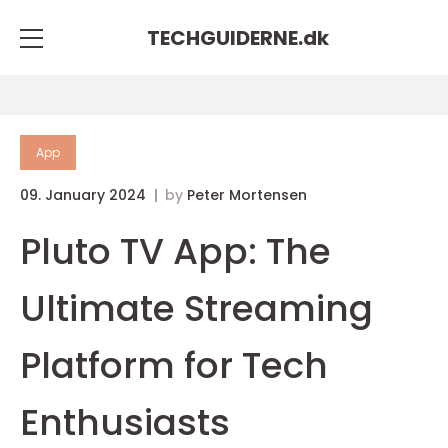
TECHGUIDERNE.
dk
App
09. January 2024
by
Peter Mortensen
Pluto TV App: The
Ultimate Streaming
Platform for Tech
Enthusiasts