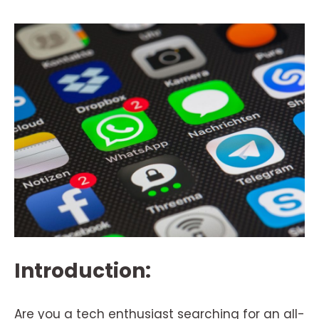
Introduction:
Are you a tech enthusiast searching for an all-