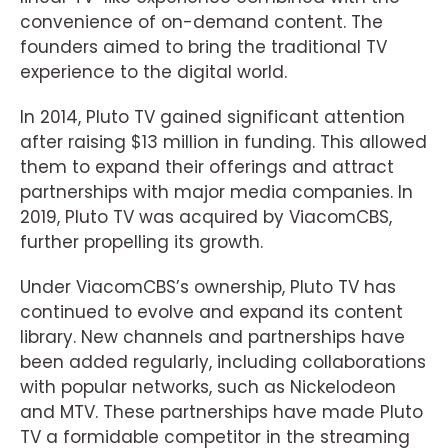
convenience of on-demand content. The
founders aimed to bring the traditional TV
experience to the digital world.
In 2014, Pluto TV gained significant attention
after raising $13 million in funding. This allowed
them to expand their offerings and attract
partnerships with major media companies. In
2019, Pluto TV was acquired by ViacomCBS,
further propelling its growth.
Under ViacomCBS’s ownership, Pluto TV has
continued to evolve and expand its content
library. New channels and partnerships have
been added regularly, including collaborations
with popular networks, such as Nickelodeon
and MTV. These partnerships have made Pluto
TV a formidable competitor in the streaming