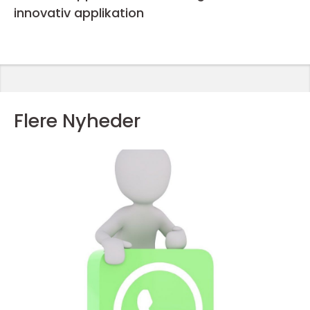
innovativ applikation
Flere Nyheder