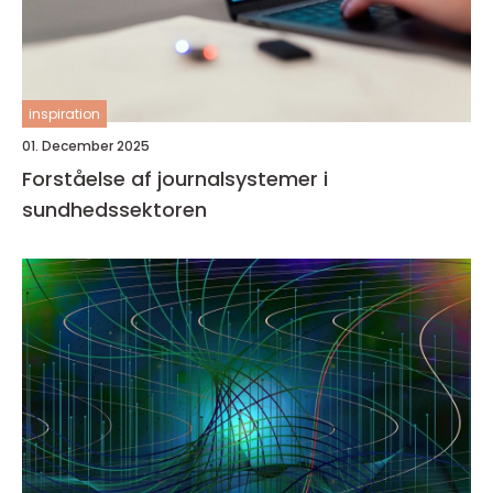
inspiration
01. December 2025
Forståelse af journalsystemer i
sundhedssektoren