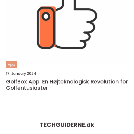
App
17. January 2024
GolfBox App: En Højteknologisk Revolution for
Golfentusiaster
TECHGUIDERNE.
dk