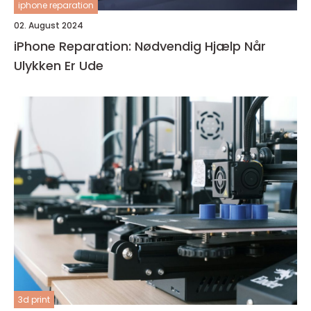
iphone reparation
02. August 2024
iPhone Reparation: Nødvendig Hjælp Når
Ulykken Er Ude
3d print