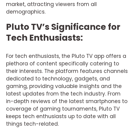
market, attracting viewers from all
demographics.
Pluto TV’s Significance for
Tech Enthusiasts:
For tech enthusiasts, the Pluto TV app offers a
plethora of content specifically catering to
their interests. The platform features channels
dedicated to technology, gadgets, and
gaming, providing valuable insights and the
latest updates from the tech industry. From
in-depth reviews of the latest smartphones to
coverage of gaming tournaments, Pluto TV
keeps tech enthusiasts up to date with all
things tech-related.