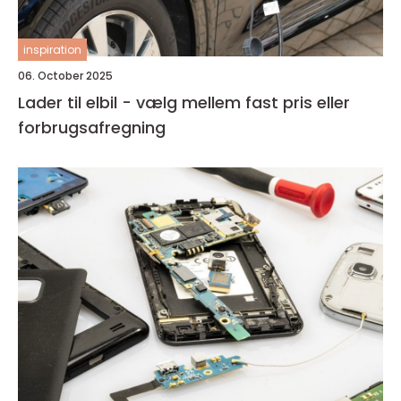
inspiration
06. October 2025
Lader til elbil - vælg mellem fast pris eller
forbrugsafregning