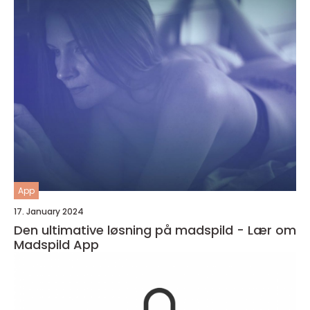
App
17. January 2024
Den ultimative løsning på madspild - Lær om
Madspild App