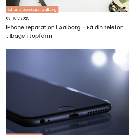
Iphone reparation aalborg
03. July 2025
iPhone reparation i Aalborg - Få din telefon
tilbage i topform