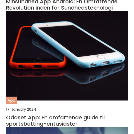
Minsundhed App Android: En Omfattende
Revolution inden for Sundhedsteknologi
App
17. January 2024
Oddset App: En omfattende guide til
sportsbetting-entusiaster