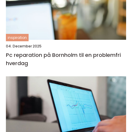
inspiration
04. December 2025
Pc reparation på Bornholm til en problemfri
hverdag