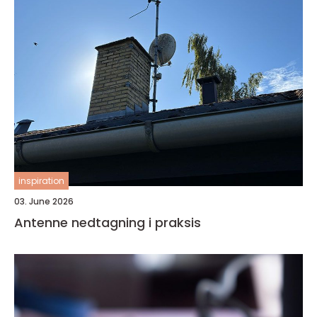
inspiration
03. June 2026
Antenne nedtagning i praksis