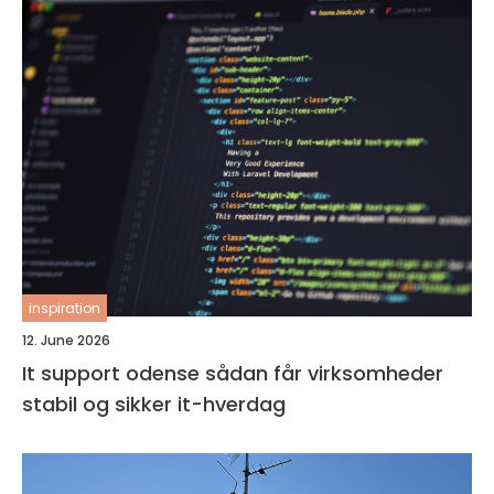
inspiration
12. June 2026
It support odense sådan får virksomheder
stabil og sikker it-hverdag