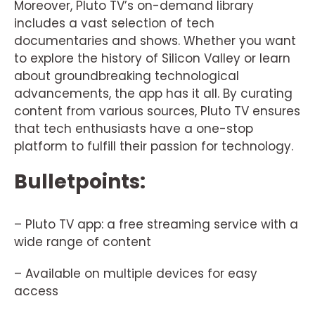
Moreover, Pluto TV’s on-demand library
includes a vast selection of tech
documentaries and shows. Whether you want
to explore the history of Silicon Valley or learn
about groundbreaking technological
advancements, the app has it all. By curating
content from various sources, Pluto TV ensures
that tech enthusiasts have a one-stop
platform to fulfill their passion for technology.
Bulletpoints:
– Pluto TV app: a free streaming service with a
wide range of content
– Available on multiple devices for easy
access