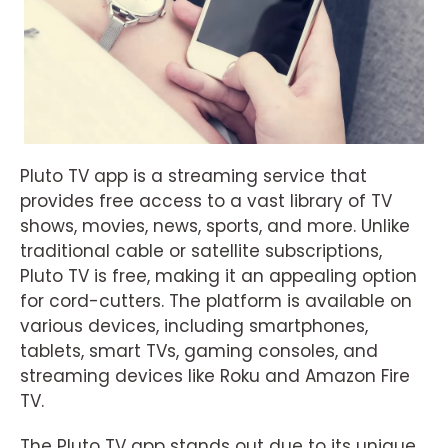
Pluto TV app is a streaming service that
provides free access to a vast library of TV
shows, movies, news, sports, and more. Unlike
traditional cable or satellite subscriptions,
Pluto TV is free, making it an appealing option
for cord-cutters. The platform is available on
various devices, including smartphones,
tablets, smart TVs, gaming consoles, and
streaming devices like Roku and Amazon Fire
TV.
The Pluto TV app stands out due to its unique