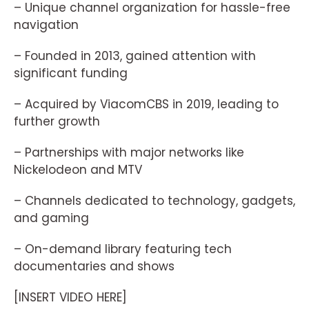
– Unique channel organization for hassle-free
navigation
– Founded in 2013, gained attention with
significant funding
– Acquired by ViacomCBS in 2019, leading to
further growth
– Partnerships with major networks like
Nickelodeon and MTV
– Channels dedicated to technology, gadgets,
and gaming
– On-demand library featuring tech
documentaries and shows
[INSERT VIDEO HERE]