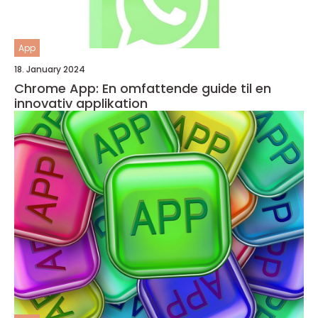
App
18. January 2024
Chrome App: En omfattende guide til en
innovativ applikation