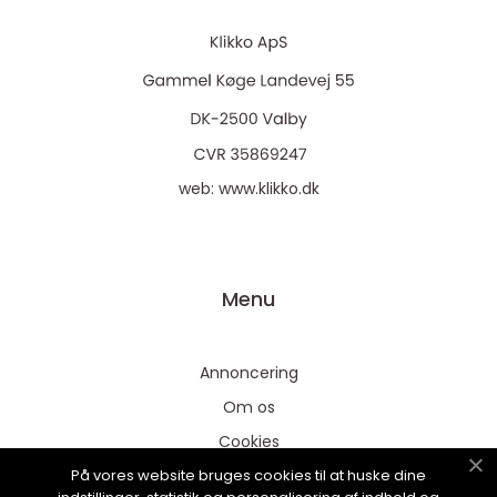
web:
www.klikko.dk
Menu
Annoncering
Om os
Cookies
På vores website bruges cookies til at huske dine
Kontakt os