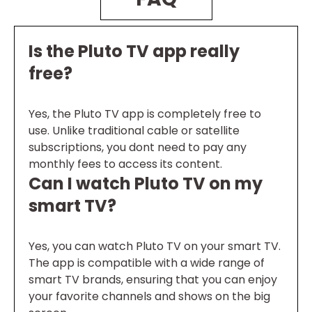
Is the Pluto TV app really
free?
Yes, the Pluto TV app is completely free to
use. Unlike traditional cable or satellite
subscriptions, you dont need to pay any
monthly fees to access its content.
Can I watch Pluto TV on my
smart TV?
Yes, you can watch Pluto TV on your smart TV.
The app is compatible with a wide range of
smart TV brands, ensuring that you can enjoy
your favorite channels and shows on the big