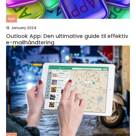
App
18. January 2024
Outlook App: Den ultimative guide til effektiv
e-mailhåndtering