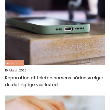
inspiration
16. March 2026
Reparation af telefon horsens sådan vælger
du det rigtige værksted