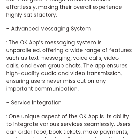
effortlessly, making their overall experience
highly satisfactory.
– Advanced Messaging System
: The OK App’s messaging system is
unparalleled, offering a wide range of features
such as text messaging, voice calls, video
calls, and even group chats. The app ensures
high-quality audio and video transmission,
ensuring users never miss out on any
important communication.
– Service Integration
: One unique aspect of the OK App is its ability
to integrate various services seamlessly. Users
can order food, book tickets, make payments,