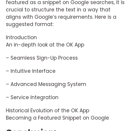
featured as a snippet on Google searches, it is
crucial to structure the text in a way that
aligns with Google’s requirements. Here is a
suggested format:
Introduction
An in-depth look at the OK App
– Seamless Sign-Up Process
– Intuitive Interface
– Advanced Messaging System
– Service Integration
Historical Evolution of the OK App
Becoming a Featured Snippet on Google