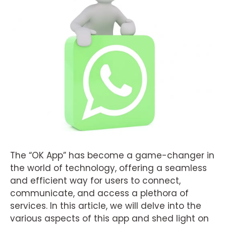
The “OK App” has become a game-changer in
the world of technology, offering a seamless
and efficient way for users to connect,
communicate, and access a plethora of
services. In this article, we will delve into the
various aspects of this app and shed light on