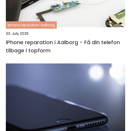
Iphone reparation aalborg
03. July 2025
iPhone reparation i Aalborg - Få din telefon
tilbage i topform