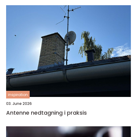
inspiration
03. June 2026
Antenne nedtagning i praksis