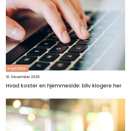
inspiration
10. December 2025
Hvad koster en hjemmeside: bliv klogere her