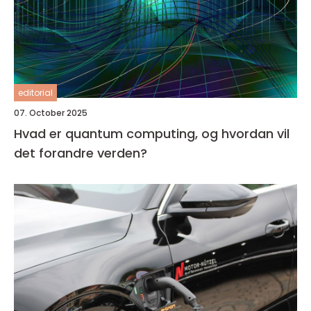
editorial
07. October 2025
Hvad er quantum computing, og hvordan vil
det forandre verden?