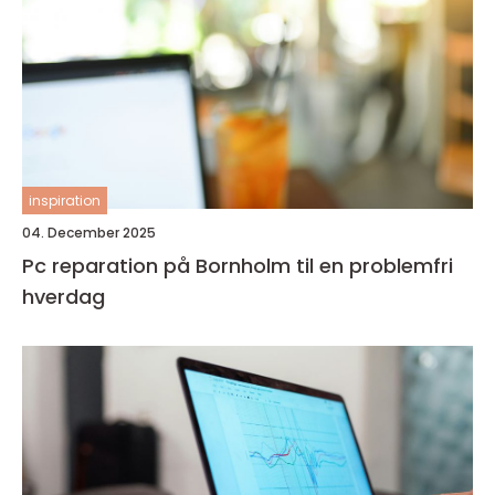
inspiration
04. December 2025
Pc reparation på Bornholm til en problemfri
hverdag