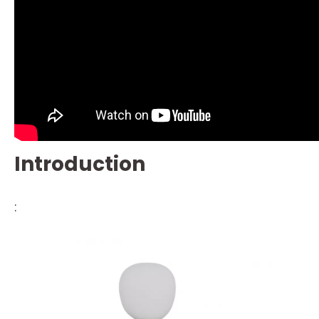
Introduction
: