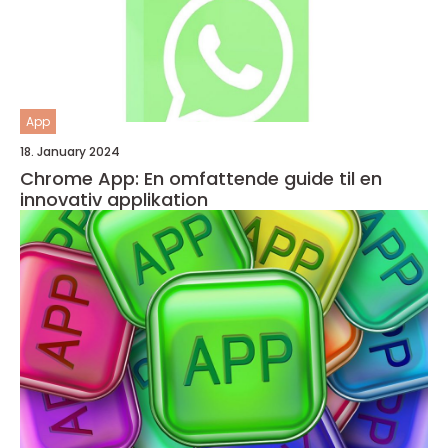
App
18. January 2024
Chrome App: En omfattende guide til en
innovativ applikation