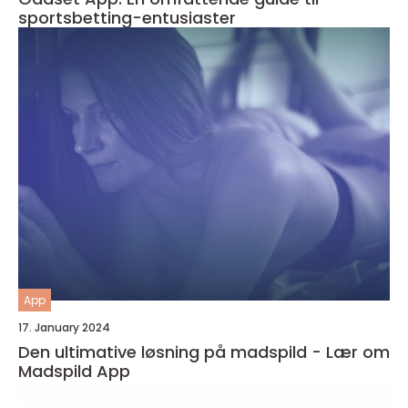
sportsbetting-entusiaster
App
17. January 2024
Den ultimative løsning på madspild - Lær om
Madspild App