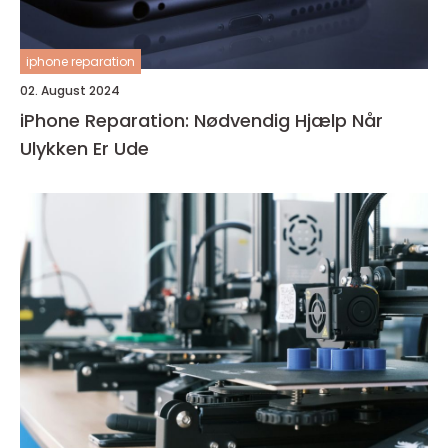
iphone reparation
02. August 2024
iPhone Reparation: Nødvendig Hjælp Når
Ulykken Er Ude