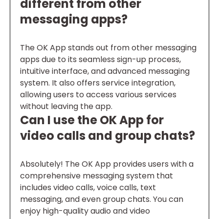
different from other
messaging apps?
The OK App stands out from other messaging
apps due to its seamless sign-up process,
intuitive interface, and advanced messaging
system. It also offers service integration,
allowing users to access various services
without leaving the app.
Can I use the OK App for
video calls and group chats?
Absolutely! The OK App provides users with a
comprehensive messaging system that
includes video calls, voice calls, text
messaging, and even group chats. You can
enjoy high-quality audio and video