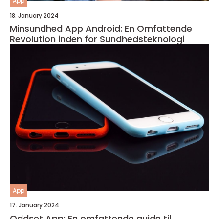
App
18. January 2024
Minsundhed App Android: En Omfattende
Revolution inden for Sundhedsteknologi
App
17. January 2024
Oddset App: En omfattende guide til