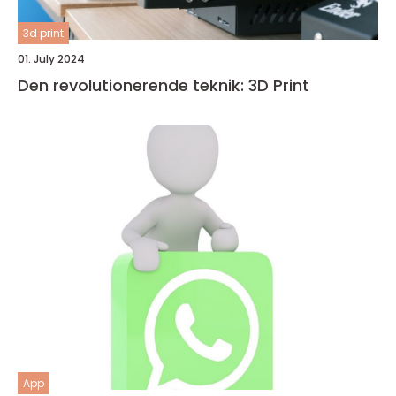
3d print
01. July 2024
Den revolutionerende teknik: 3D Print
App