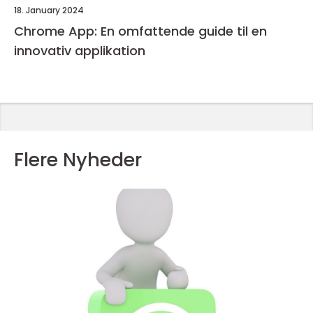
18. January 2024
Chrome App: En omfattende guide til en
innovativ applikation
Flere Nyheder