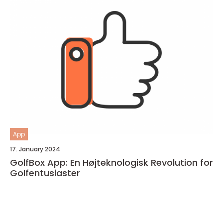
App
17. January 2024
GolfBox App: En Højteknologisk Revolution for
Golfentusiaster