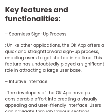
Key features and
functionalities:
– Seamless Sign-Up Process
: Unlike other applications, the OK App offers a
quick and straightforward sign-up process,
enabling users to get started in no time. This
feature has undoubtedly played a significant
role in attracting a large user base.
– Intuitive Interface
: The developers of the OK App have put
considerable effort into creating a visually
appealing and user-friendly interface. Users
can navigate through various sections