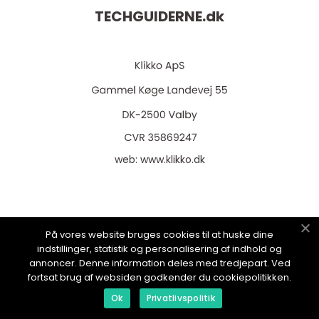
TECHGUIDERNE.
dk
web:
www.klikko.dk
Menu
På vores website bruges cookies til at huske dine
indstillinger, statistik og personalisering af indhold og
annoncer. Denne information deles med tredjepart. Ved
Annoncering
fortsat brug af websiden godkender du cookiepolitikken.
Ok
Privatlivspolitik
Om os