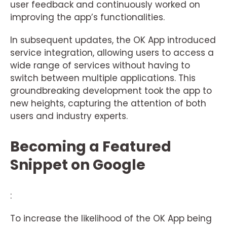
user feedback and continuously worked on
improving the app’s functionalities.
In subsequent updates, the OK App introduced
service integration, allowing users to access a
wide range of services without having to
switch between multiple applications. This
groundbreaking development took the app to
new heights, capturing the attention of both
users and industry experts.
Becoming a Featured
Snippet on Google
:
To increase the likelihood of the OK App being