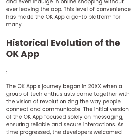
and even indulge in online shopping without
ever leaving the app. This level of convenience
has made the OK App a go-to platform for
many.
Historical Evolution of the
OK App
:
The OK App’s journey began in 20XX when a
group of tech enthusiasts came together with
the vision of revolutionizing the way people
connect and communicate. The initial version
of the OK App focused solely on messaging,
ensuring reliable and secure interactions. As
time progressed, the developers welcomed