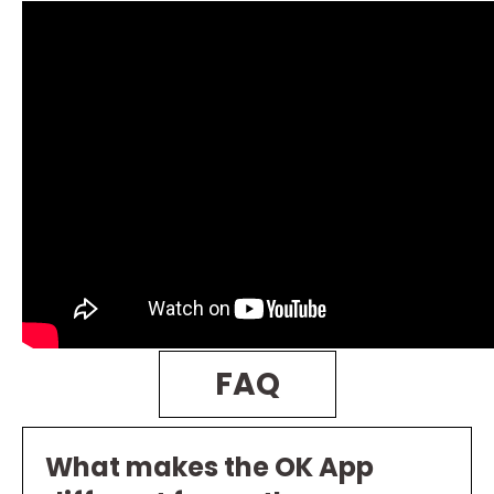
FAQ
What makes the OK App