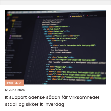
inspiration
12. June 2026
It support odense sådan får virksomheder
stabil og sikker it-hverdag