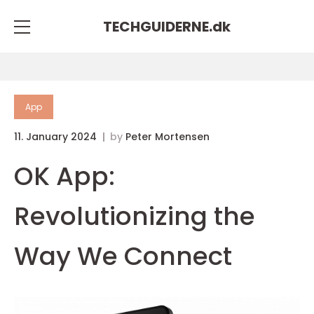
TECHGUIDERNE.
dk
App
11. January 2024
by
Peter Mortensen
OK App:
Revolutionizing the
Way We Connect