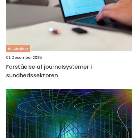
inspiration
01. December 2025
Forståelse af journalsystemer i
sundhedssektoren