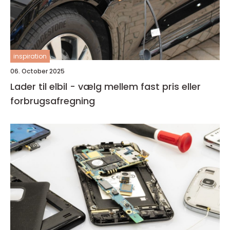
inspiration
06. October 2025
Lader til elbil - vælg mellem fast pris eller
forbrugsafregning