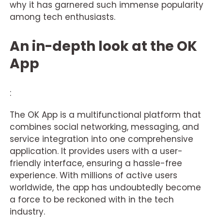
why it has garnered such immense popularity
among tech enthusiasts.
An in-depth look at the OK
App
:
The OK App is a multifunctional platform that
combines social networking, messaging, and
service integration into one comprehensive
application. It provides users with a user-
friendly interface, ensuring a hassle-free
experience. With millions of active users
worldwide, the app has undoubtedly become
a force to be reckoned with in the tech
industry.