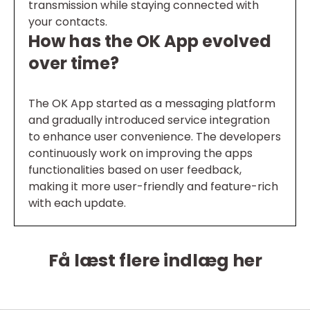
transmission while staying connected with
your contacts.
How has the OK App evolved
over time?
The OK App started as a messaging platform
and gradually introduced service integration
to enhance user convenience. The developers
continuously work on improving the apps
functionalities based on user feedback,
making it more user-friendly and feature-rich
with each update.
Få læst flere indlæg her