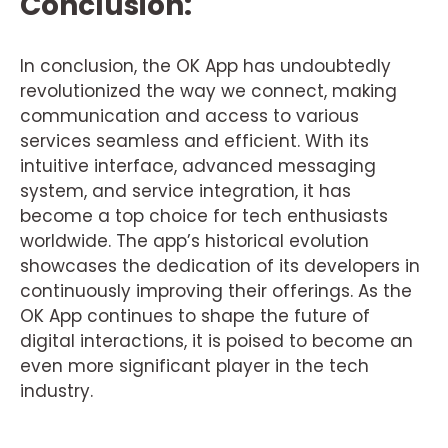
Conclusion:
In conclusion, the OK App has undoubtedly
revolutionized the way we connect, making
communication and access to various
services seamless and efficient. With its
intuitive interface, advanced messaging
system, and service integration, it has
become a top choice for tech enthusiasts
worldwide. The app’s historical evolution
showcases the dedication of its developers in
continuously improving their offerings. As the
OK App continues to shape the future of
digital interactions, it is poised to become an
even more significant player in the tech
industry.