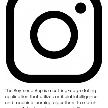
The Boyfriend App is a cutting-edge dating
application that utilizes artificial intelligence
and machine learning algorithms to match