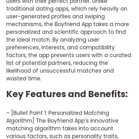
users with their perfect partner. Unlike
traditional dating apps, which rely heavily on
user-generated profiles and swiping
mechanisms, the Boyfriend App takes a more
personalized and scientific approach to find
the ideal match. By analyzing user
preferences, interests, and compatibility
factors, the app presents users with a curated
list of potential partners, reducing the
likelihood of unsuccessful matches and
wasted time.
Key Features and Benefits:
– [Bullet Point 1: Personalized Matching
Algorithm] The Boyfriend App’s innovative
matching algorithm takes into account
various factors, such as personality traits,