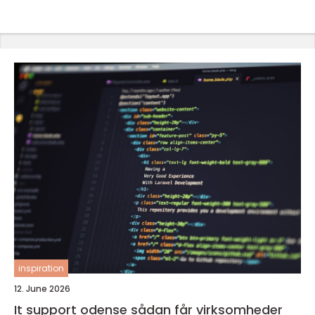
inspiration
12. June 2026
It support odense sådan får virksomheder