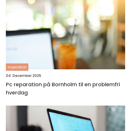
inspiration
04. December 2025
Pc reparation på Bornholm til en problemfri
hverdag