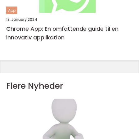
App
18. January 2024
Chrome App: En omfattende guide til en
innovativ applikation
Flere Nyheder