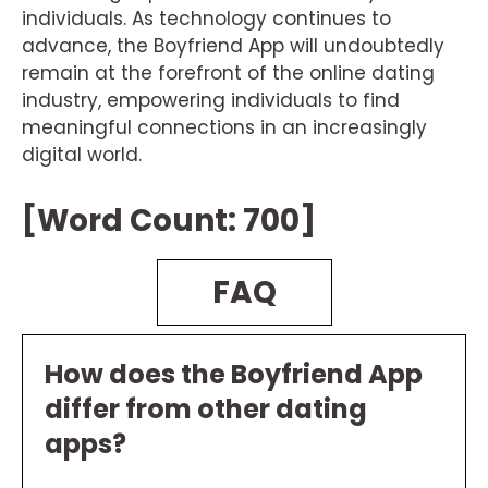
individuals. As technology continues to
advance, the Boyfriend App will undoubtedly
remain at the forefront of the online dating
industry, empowering individuals to find
meaningful connections in an increasingly
digital world.
[Word Count: 700]
FAQ
How does the Boyfriend App
differ from other dating
apps?