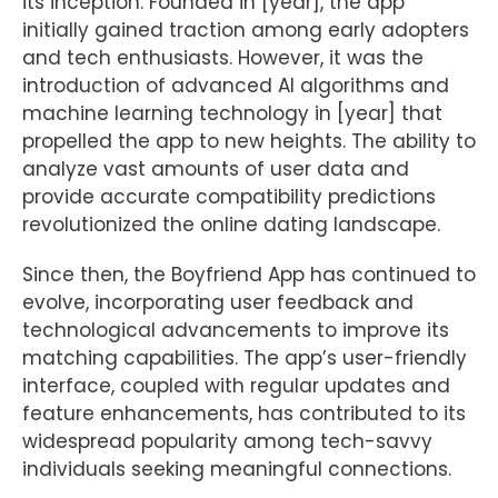
its inception. Founded in [year], the app
initially gained traction among early adopters
and tech enthusiasts. However, it was the
introduction of advanced AI algorithms and
machine learning technology in [year] that
propelled the app to new heights. The ability to
analyze vast amounts of user data and
provide accurate compatibility predictions
revolutionized the online dating landscape.
Since then, the Boyfriend App has continued to
evolve, incorporating user feedback and
technological advancements to improve its
matching capabilities. The app’s user-friendly
interface, coupled with regular updates and
feature enhancements, has contributed to its
widespread popularity among tech-savvy
individuals seeking meaningful connections.