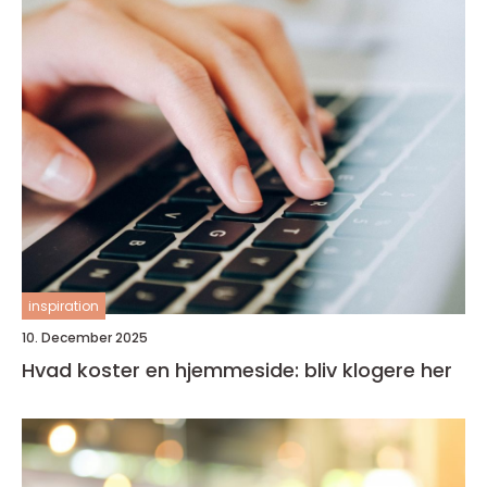
inspiration
10. December 2025
Hvad koster en hjemmeside: bliv klogere her