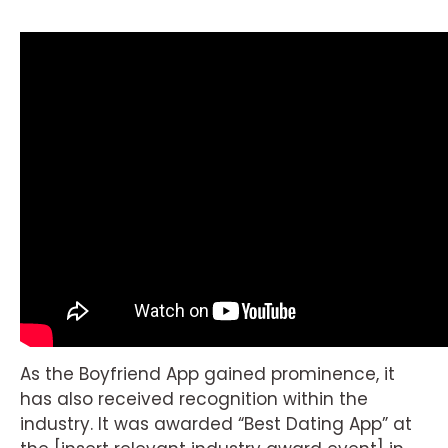
As the Boyfriend App gained prominence, it
has also received recognition within the
industry. It was awarded “Best Dating App” at