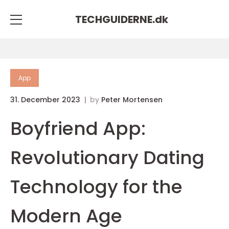
TECHGUIDERNE.
dk
App
31. December 2023
by
Peter Mortensen
Boyfriend App:
Revolutionary Dating
Technology for the
Modern Age