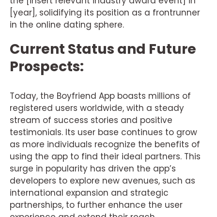
the [insert relevant industry award event] in
[year], solidifying its position as a frontrunner
in the online dating sphere.
Current Status and Future
Prospects:
Today, the Boyfriend App boasts millions of
registered users worldwide, with a steady
stream of success stories and positive
testimonials. Its user base continues to grow
as more individuals recognize the benefits of
using the app to find their ideal partners. This
surge in popularity has driven the app’s
developers to explore new avenues, such as
international expansion and strategic
partnerships, to further enhance the user