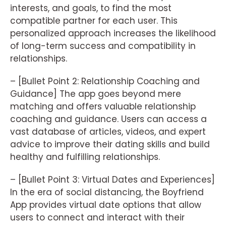
interests, and goals, to find the most
compatible partner for each user. This
personalized approach increases the likelihood
of long-term success and compatibility in
relationships.
– [Bullet Point 2: Relationship Coaching and
Guidance] The app goes beyond mere
matching and offers valuable relationship
coaching and guidance. Users can access a
vast database of articles, videos, and expert
advice to improve their dating skills and build
healthy and fulfilling relationships.
– [Bullet Point 3: Virtual Dates and Experiences]
In the era of social distancing, the Boyfriend
App provides virtual date options that allow
users to connect and interact with their