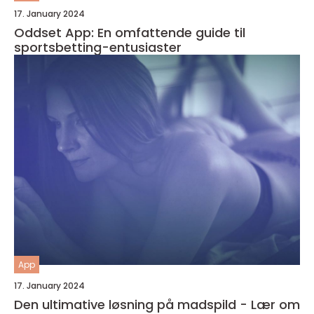
17. January 2024
Oddset App: En omfattende guide til
sportsbetting-entusiaster
App
17. January 2024
Den ultimative løsning på madspild - Lær om