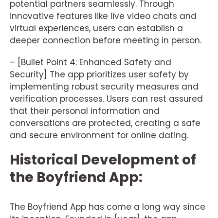
potential partners seamlessly. Through
innovative features like live video chats and
virtual experiences, users can establish a
deeper connection before meeting in person.
– [Bullet Point 4: Enhanced Safety and
Security] The app prioritizes user safety by
implementing robust security measures and
verification processes. Users can rest assured
that their personal information and
conversations are protected, creating a safe
and secure environment for online dating.
Historical Development of
the Boyfriend App:
The Boyfriend App has come a long way since