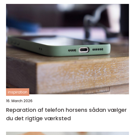
inspiration
16. March 2026
Reparation af telefon horsens sådan vælger
du det rigtige værksted