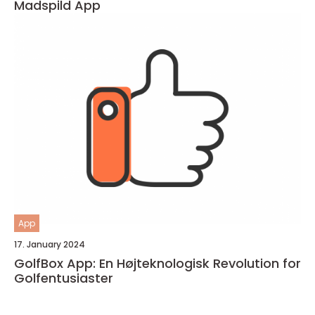
Madspild App
App
17. January 2024
GolfBox App: En Højteknologisk Revolution for
Golfentusiaster