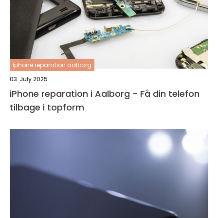
Iphone reparation aalborg
03. July 2025
iPhone reparation i Aalborg - Få din telefon
tilbage i topform