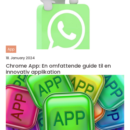
App
18. January 2024
Chrome App: En omfattende guide til en
innovativ applikation