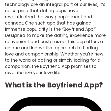
technology are an integral part of our lives, it’s
no surprise that dating apps have
revolutionized the way people meet and
connect. One such app that has gained
immense popularity is the “Boyfriend App.”
Designed to make the dating experience more
convenient and customized, this app offers a
unique and innovative approach to finding
love and companionship. Whether you’re new
to the world of dating or simply looking for a
companion, the Boyfriend App promises to
revolutionize your love life.
What is the Boyfriend App?