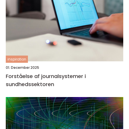
inspiration
01. December 2025
Forståelse af journalsystemer i
sundhedssektoren