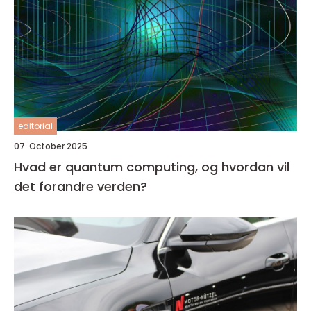
editorial
07. October 2025
Hvad er quantum computing, og hvordan vil
det forandre verden?