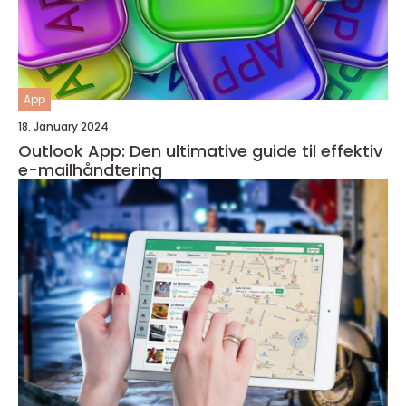
App
18. January 2024
Outlook App: Den ultimative guide til effektiv
e-mailhåndtering