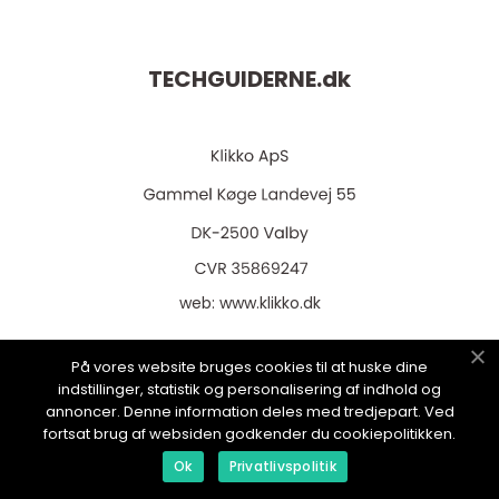
TECHGUIDERNE.
dk
web:
www.klikko.dk
På vores website bruges cookies til at huske dine
indstillinger, statistik og personalisering af indhold og
Menu
annoncer. Denne information deles med tredjepart. Ved
fortsat brug af websiden godkender du cookiepolitikken.
Ok
Privatlivspolitik
Annoncering