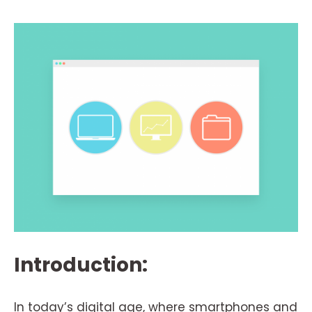
Introduction:
In today’s digital age, where smartphones and