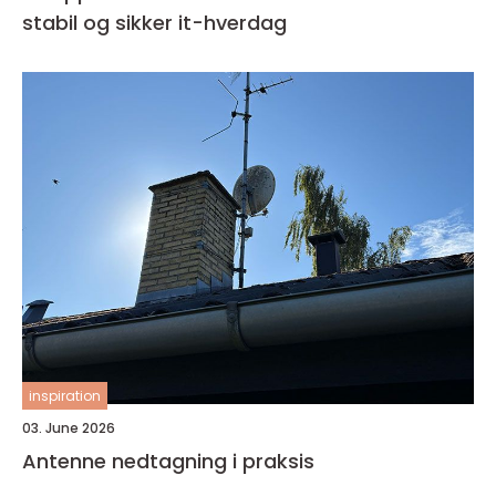
stabil og sikker it-hverdag
inspiration
03. June 2026
Antenne nedtagning i praksis