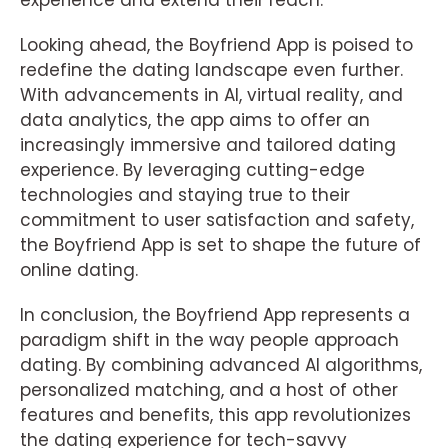
experience and extend their reach.
Looking ahead, the Boyfriend App is poised to
redefine the dating landscape even further.
With advancements in AI, virtual reality, and
data analytics, the app aims to offer an
increasingly immersive and tailored dating
experience. By leveraging cutting-edge
technologies and staying true to their
commitment to user satisfaction and safety,
the Boyfriend App is set to shape the future of
online dating.
In conclusion, the Boyfriend App represents a
paradigm shift in the way people approach
dating. By combining advanced AI algorithms,
personalized matching, and a host of other
features and benefits, this app revolutionizes
the dating experience for tech-savvy