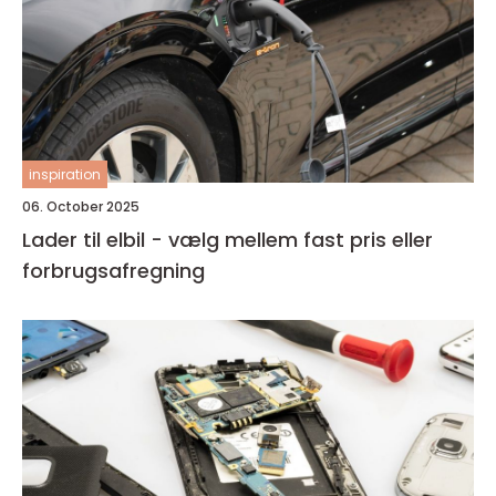
inspiration
06. October 2025
Lader til elbil - vælg mellem fast pris eller
forbrugsafregning