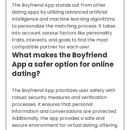
The Boyfriend App stands out from other
dating apps by utilizing advanced artificial
intelligence and machine learning algorithms
to personalize the matching process. It takes
into account various factors like personality
traits, interests, and goals to find the most
compatible partner for each user.
What makes the Boyfriend
App a safer option for online
dating?
The Boyfriend App prioritizes user safety with
robust security measures and verification
processes. It ensures that personal
information and conversations are protected.
Additionally, the app provides a safe and
secure environment for virtual dating, offering