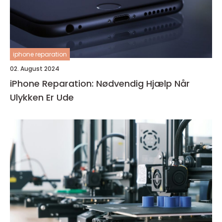
iphone reparation
02. August 2024
iPhone Reparation: Nødvendig Hjælp Når
Ulykken Er Ude