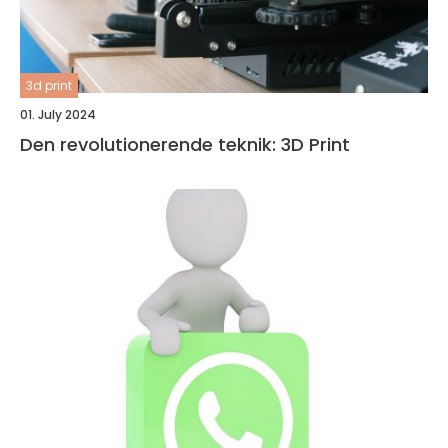
3d print
01. July 2024
Den revolutionerende teknik: 3D Print