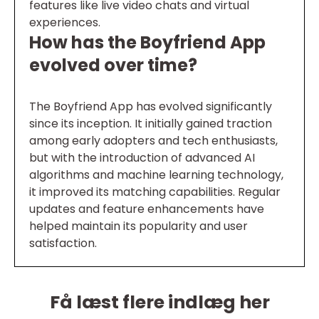
features like live video chats and virtual
experiences.
How has the Boyfriend App
evolved over time?
The Boyfriend App has evolved significantly
since its inception. It initially gained traction
among early adopters and tech enthusiasts,
but with the introduction of advanced AI
algorithms and machine learning technology,
it improved its matching capabilities. Regular
updates and feature enhancements have
helped maintain its popularity and user
satisfaction.
Få læst flere indlæg her