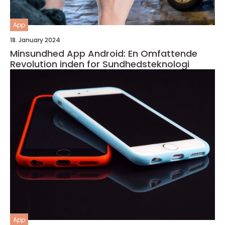
App
18. January 2024
Minsundhed App Android: En Omfattende
Revolution inden for Sundhedsteknologi
App