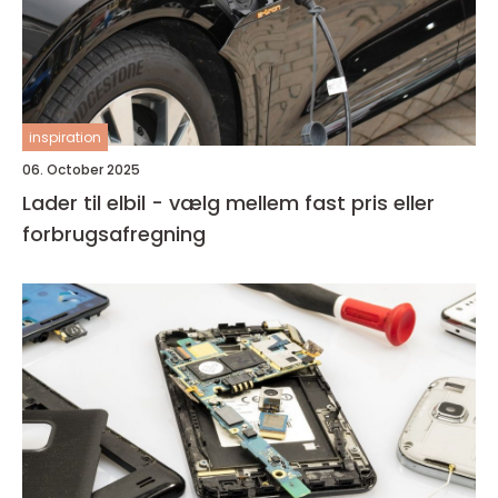
inspiration
06. October 2025
Lader til elbil - vælg mellem fast pris eller
forbrugsafregning