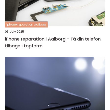
Iphone reparation aalborg
03. July 2025
iPhone reparation i Aalborg - Få din telefon
tilbage i topform