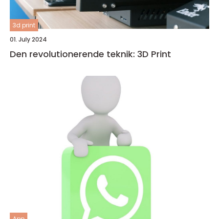
3d print
01. July 2024
Den revolutionerende teknik: 3D Print
App