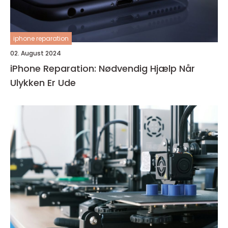
iphone reparation
02. August 2024
iPhone Reparation: Nødvendig Hjælp Når
Ulykken Er Ude