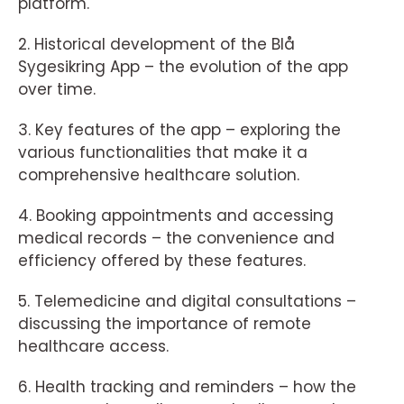
platform.
2. Historical development of the Blå
Sygesikring App – the evolution of the app
over time.
3. Key features of the app – exploring the
various functionalities that make it a
comprehensive healthcare solution.
4. Booking appointments and accessing
medical records – the convenience and
efficiency offered by these features.
5. Telemedicine and digital consultations –
discussing the importance of remote
healthcare access.
6. Health tracking and reminders – how the