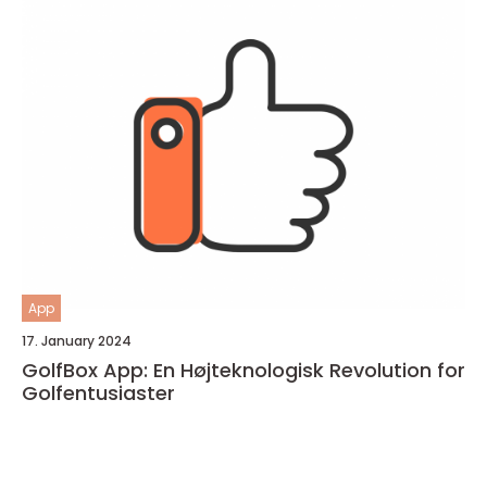
App
17. January 2024
GolfBox App: En Højteknologisk Revolution for
Golfentusiaster