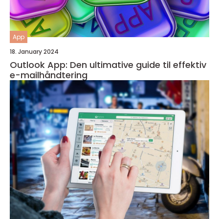
App
18. January 2024
Outlook App: Den ultimative guide til effektiv
e-mailhåndtering