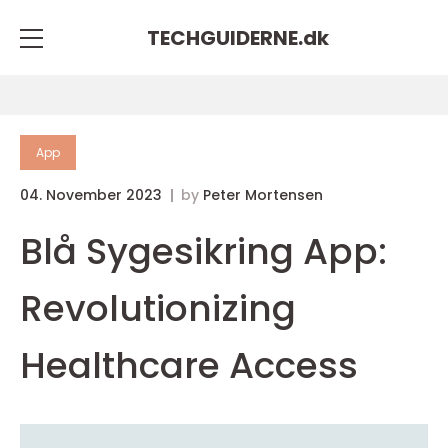
TECHGUIDERNE.
dk
App
04. November 2023
by
Peter Mortensen
Blå Sygesikring App:
Revolutionizing
Healthcare Access