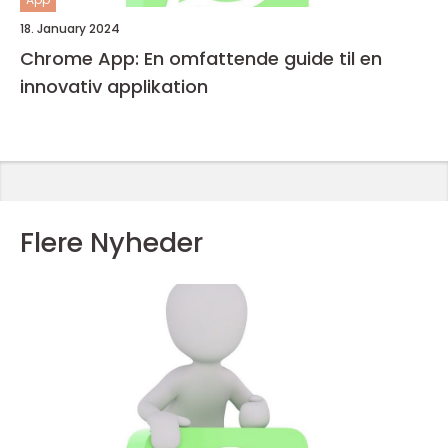
18. January 2024
Chrome App: En omfattende guide til en
innovativ applikation
Flere Nyheder