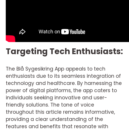
Targeting Tech Enthusiasts:
The Blå Sygesikring App appeals to tech
enthusiasts due to its seamless integration of
technology and healthcare. By harnessing the
power of digital platforms, the app caters to
individuals seeking innovative and user-
friendly solutions. The tone of voice
throughout this article remains informative,
providing a clear understanding of the
features and benefits that resonate with