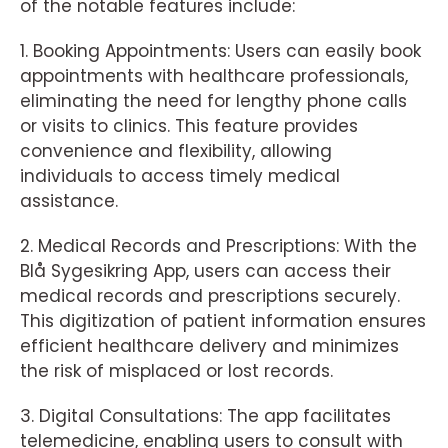
of the notable features include:
1. Booking Appointments: Users can easily book
appointments with healthcare professionals,
eliminating the need for lengthy phone calls
or visits to clinics. This feature provides
convenience and flexibility, allowing
individuals to access timely medical
assistance.
2. Medical Records and Prescriptions: With the
Blå Sygesikring App, users can access their
medical records and prescriptions securely.
This digitization of patient information ensures
efficient healthcare delivery and minimizes
the risk of misplaced or lost records.
3. Digital Consultations: The app facilitates
telemedicine, enabling users to consult with