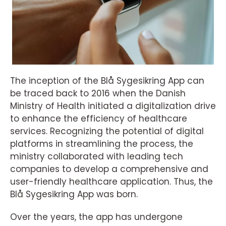
The inception of the Blå Sygesikring App can
be traced back to 2016 when the Danish
Ministry of Health initiated a digitalization drive
to enhance the efficiency of healthcare
services. Recognizing the potential of digital
platforms in streamlining the process, the
ministry collaborated with leading tech
companies to develop a comprehensive and
user-friendly healthcare application. Thus, the
Blå Sygesikring App was born.
Over the years, the app has undergone