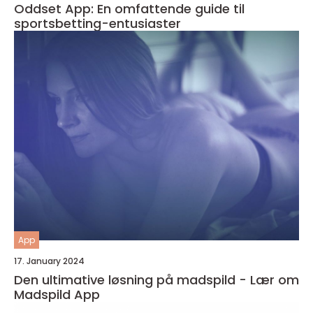
Oddset App: En omfattende guide til
sportsbetting-entusiaster
App
17. January 2024
Den ultimative løsning på madspild - Lær om
Madspild App