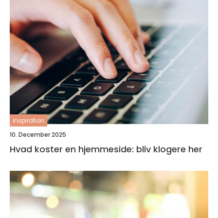
inspiration
10. December 2025
Hvad koster en hjemmeside: bliv klogere her