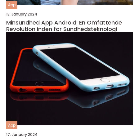
App
18. January 2024
Minsundhed App Android: En Omfattende
Revolution inden for Sundhedsteknologi
App
17. January 2024