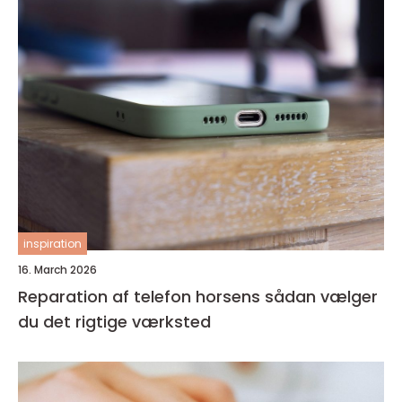
inspiration
16. March 2026
Reparation af telefon horsens sådan vælger
du det rigtige værksted