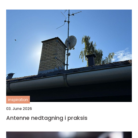
inspiration
03. June 2026
Antenne nedtagning i praksis