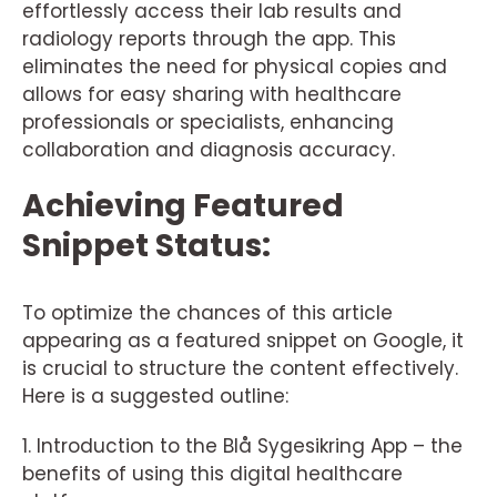
effortlessly access their lab results and
radiology reports through the app. This
eliminates the need for physical copies and
allows for easy sharing with healthcare
professionals or specialists, enhancing
collaboration and diagnosis accuracy.
Achieving Featured
Snippet Status:
To optimize the chances of this article
appearing as a featured snippet on Google, it
is crucial to structure the content effectively.
Here is a suggested outline:
1. Introduction to the Blå Sygesikring App – the
benefits of using this digital healthcare