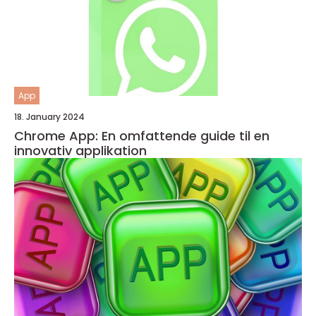
App
18. January 2024
Chrome App: En omfattende guide til en
innovativ applikation