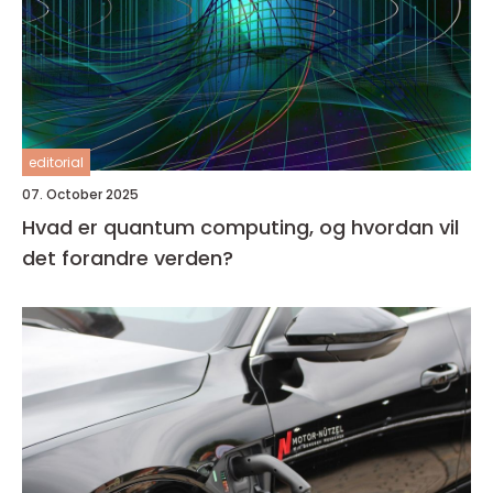
editorial
07. October 2025
Hvad er quantum computing, og hvordan vil
det forandre verden?