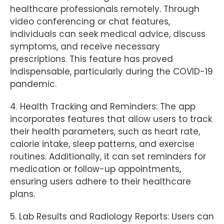
healthcare professionals remotely. Through
video conferencing or chat features,
individuals can seek medical advice, discuss
symptoms, and receive necessary
prescriptions. This feature has proved
indispensable, particularly during the COVID-19
pandemic.
4. Health Tracking and Reminders: The app
incorporates features that allow users to track
their health parameters, such as heart rate,
calorie intake, sleep patterns, and exercise
routines. Additionally, it can set reminders for
medication or follow-up appointments,
ensuring users adhere to their healthcare
plans.
5. Lab Results and Radiology Reports: Users can