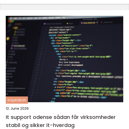
inspiration
12. June 2026
It support odense sådan får virksomheder
stabil og sikker it-hverdag