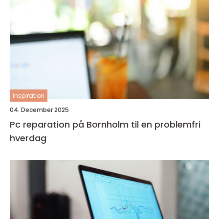
inspiration
04. December 2025
Pc reparation på Bornholm til en problemfri
hverdag