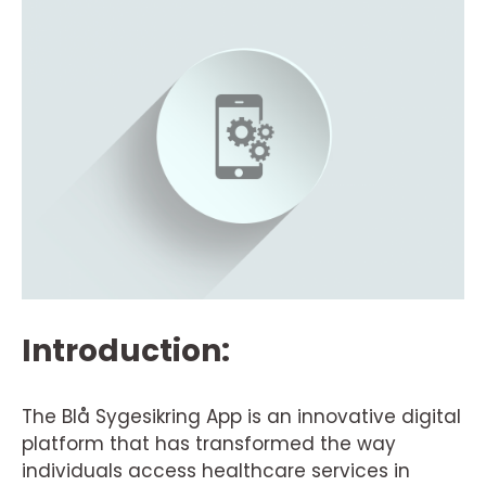
Introduction:
The Blå Sygesikring App is an innovative digital
platform that has transformed the way
individuals access healthcare services in