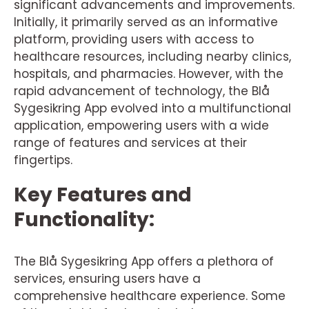
significant advancements and improvements.
Initially, it primarily served as an informative
platform, providing users with access to
healthcare resources, including nearby clinics,
hospitals, and pharmacies. However, with the
rapid advancement of technology, the Blå
Sygesikring App evolved into a multifunctional
application, empowering users with a wide
range of features and services at their
fingertips.
Key Features and
Functionality:
The Blå Sygesikring App offers a plethora of
services, ensuring users have a
comprehensive healthcare experience. Some