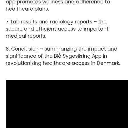
app promotes wellness and adherence to
healthcare plans.
7. Lab results and radiology reports – the
secure and efficient access to important
medical reports.
8. Conclusion – summarizing the impact and
significance of the Blå Sygesikring App in
revolutionizing healthcare access in Denmark.