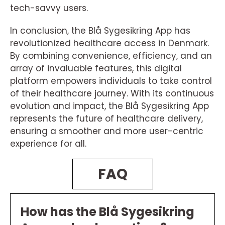
tech-savvy users.
In conclusion, the Blå Sygesikring App has
revolutionized healthcare access in Denmark.
By combining convenience, efficiency, and an
array of invaluable features, this digital
platform empowers individuals to take control
of their healthcare journey. With its continuous
evolution and impact, the Blå Sygesikring App
represents the future of healthcare delivery,
ensuring a smoother and more user-centric
experience for all.
FAQ
How has the Blå Sygesikring