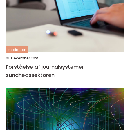
inspiration
01. December 2025
Forståelse af journalsystemer i
sundhedssektoren