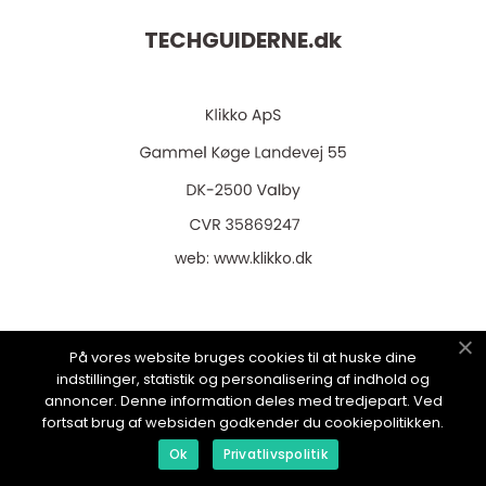
TECHGUIDERNE.
dk
web:
www.klikko.dk
På vores website bruges cookies til at huske dine
Menu
indstillinger, statistik og personalisering af indhold og
annoncer. Denne information deles med tredjepart. Ved
fortsat brug af websiden godkender du cookiepolitikken.
Annoncering
Ok
Privatlivspolitik
Om os