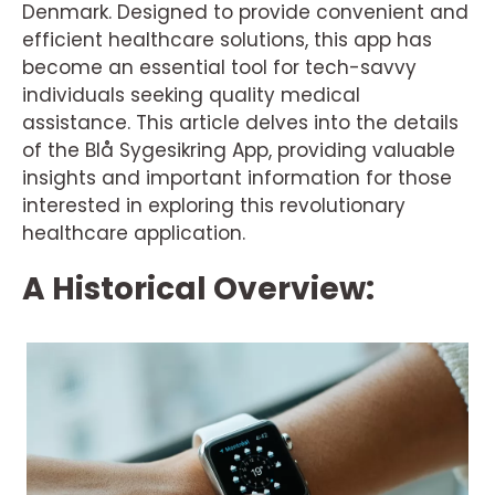
Denmark. Designed to provide convenient and
efficient healthcare solutions, this app has
become an essential tool for tech-savvy
individuals seeking quality medical
assistance. This article delves into the details
of the Blå Sygesikring App, providing valuable
insights and important information for those
interested in exploring this revolutionary
healthcare application.
A Historical Overview: