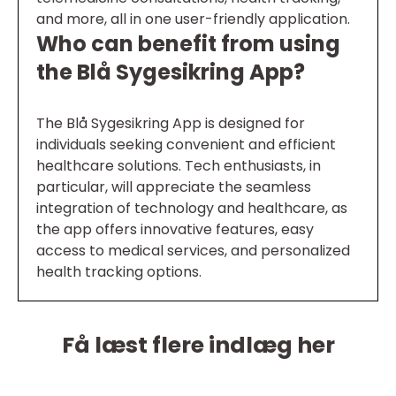
and more, all in one user-friendly application.
Who can benefit from using
the Blå Sygesikring App?
The Blå Sygesikring App is designed for
individuals seeking convenient and efficient
healthcare solutions. Tech enthusiasts, in
particular, will appreciate the seamless
integration of technology and healthcare, as
the app offers innovative features, easy
access to medical services, and personalized
health tracking options.
Få læst flere indlæg her