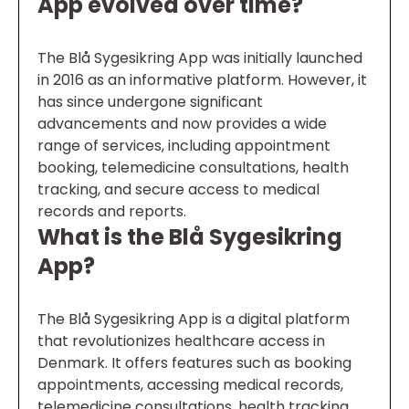
App evolved over time?
The Blå Sygesikring App was initially launched
in 2016 as an informative platform. However, it
has since undergone significant
advancements and now provides a wide
range of services, including appointment
booking, telemedicine consultations, health
tracking, and secure access to medical
records and reports.
What is the Blå Sygesikring
App?
The Blå Sygesikring App is a digital platform
that revolutionizes healthcare access in
Denmark. It offers features such as booking
appointments, accessing medical records,
telemedicine consultations, health tracking,