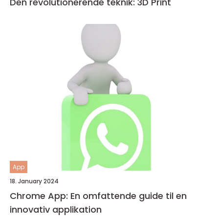
Den revolutionerende teknik: 3D Print
App
18. January 2024
Chrome App: En omfattende guide til en
innovativ applikation