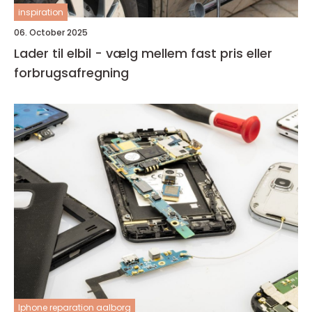
inspiration
06. October 2025
Lader til elbil - vælg mellem fast pris eller
forbrugsafregning
Iphone reparation aalborg