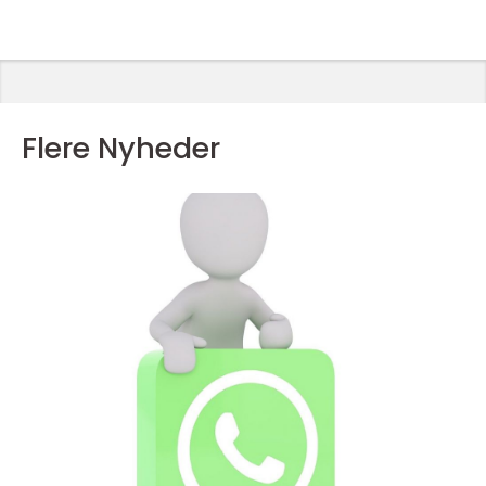
Flere Nyheder