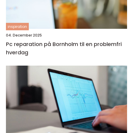
inspiration
04. December 2025
Pc reparation på Bornholm til en problemfri
hverdag