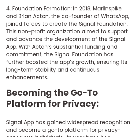
4. Foundation Formation: In 2018, Marlinspike
and Brian Acton, the co-founder of WhatsApp,
joined forces to create the Signal Foundation.
This non-profit organization aimed to support
and advance the development of the Signal
App. With Acton’s substantial funding and
commitment, the Signal Foundation has
further boosted the app’s growth, ensuring its
long-term stability and continuous
enhancements.
Becoming the Go-To
Platform for Privacy:
Signal App has gained widespread recognition
and become a go-to platform for privacy-