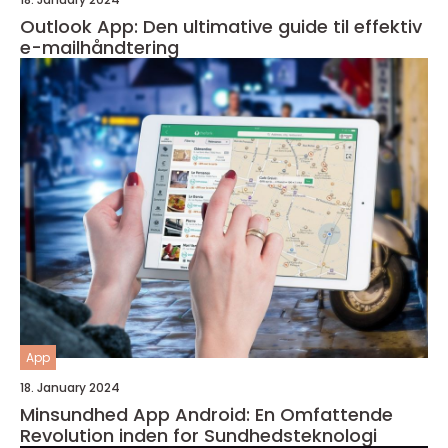
Outlook App: Den ultimative guide til effektiv
e-mailhåndtering
App
18. January 2024
Minsundhed App Android: En Omfattende
Revolution inden for Sundhedsteknologi