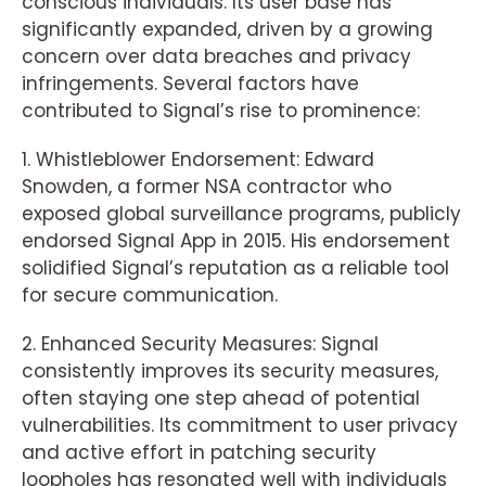
conscious individuals. Its user base has
significantly expanded, driven by a growing
concern over data breaches and privacy
infringements. Several factors have
contributed to Signal’s rise to prominence:
1. Whistleblower Endorsement: Edward
Snowden, a former NSA contractor who
exposed global surveillance programs, publicly
endorsed Signal App in 2015. His endorsement
solidified Signal’s reputation as a reliable tool
for secure communication.
2. Enhanced Security Measures: Signal
consistently improves its security measures,
often staying one step ahead of potential
vulnerabilities. Its commitment to user privacy
and active effort in patching security
loopholes has resonated well with individuals