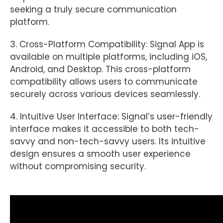
seeking a truly secure communication
platform.
3. Cross-Platform Compatibility: Signal App is
available on multiple platforms, including iOS,
Android, and Desktop. This cross-platform
compatibility allows users to communicate
securely across various devices seamlessly.
4. Intuitive User Interface: Signal’s user-friendly
interface makes it accessible to both tech-
savvy and non-tech-savvy users. Its intuitive
design ensures a smooth user experience
without compromising security.