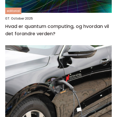
editorial
07. October 2025
Hvad er quantum computing, og hvordan vil
det forandre verden?