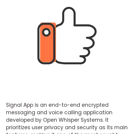
Signal App is an end-to-end encrypted
messaging and voice calling application
developed by Open Whisper Systems. It
prioritizes user privacy and security as its main