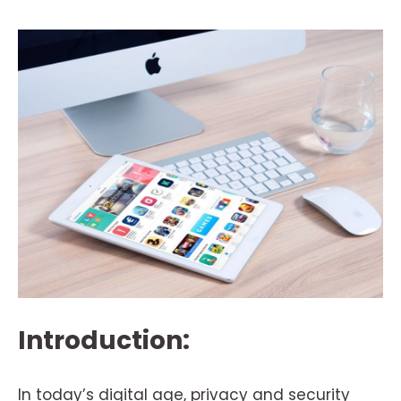
Introduction:
In today’s digital age, privacy and security