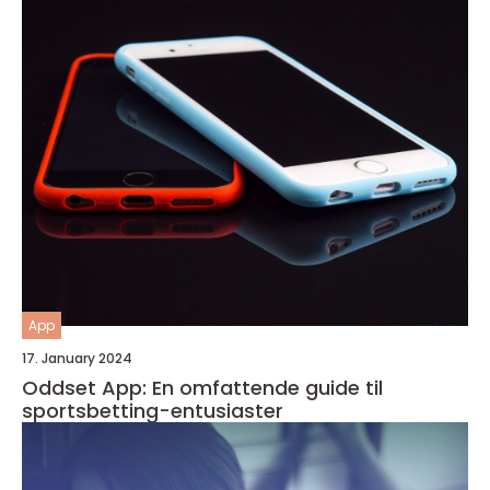
App
17. January 2024
Oddset App: En omfattende guide til
sportsbetting-entusiaster