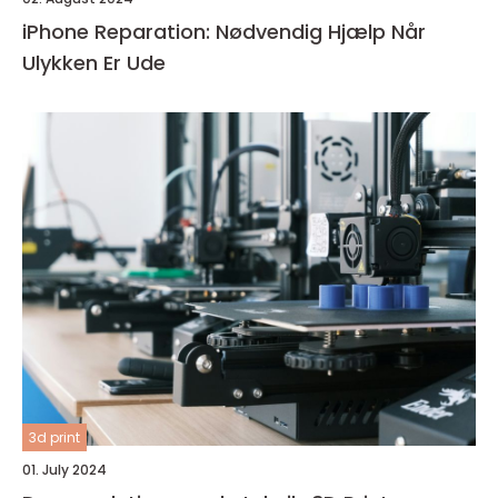
iPhone Reparation: Nødvendig Hjælp Når
Ulykken Er Ude
3d print
01. July 2024