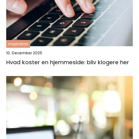
inspiration
10. December 2025
Hvad koster en hjemmeside: bliv klogere her