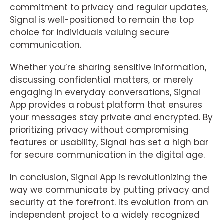
commitment to privacy and regular updates,
Signal is well-positioned to remain the top
choice for individuals valuing secure
communication.
Whether you’re sharing sensitive information,
discussing confidential matters, or merely
engaging in everyday conversations, Signal
App provides a robust platform that ensures
your messages stay private and encrypted. By
prioritizing privacy without compromising
features or usability, Signal has set a high bar
for secure communication in the digital age.
In conclusion, Signal App is revolutionizing the
way we communicate by putting privacy and
security at the forefront. Its evolution from an
independent project to a widely recognized