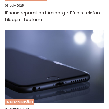
03. July 2025
iPhone reparation i Aalborg - Få din telefon
tilbage i topform
iphone reparation
02. August 2024