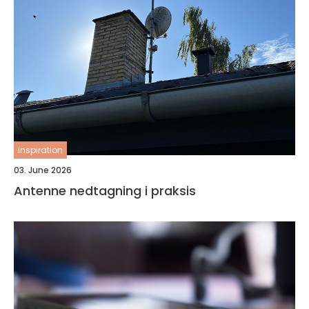
inspiration
03. June 2026
Antenne nedtagning i praksis