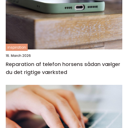
inspiration
16. March 2026
Reparation af telefon horsens sådan vælger
du det rigtige værksted