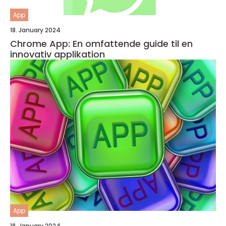
App
18. January 2024
Chrome App: En omfattende guide til en
innovativ applikation
App
18. January 2024