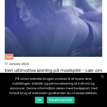
App
17. January 2024
Den ultimative løsning på madspild - Lær om
Madspild App
På vores website bruges cookies til at huske dine
indstillinger, statistik og personalisering af indhold og
annoncer. Denne information deles med tredjepart. Ved
fortsat brug af websiden godkender du cookiepolitikken.
Ok
Privatlivspolitik