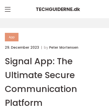
TECHGUIDERNE.
dk
App
29. December 2023
by
Peter Mortensen
Signal App: The
Ultimate Secure
Communication
Platform