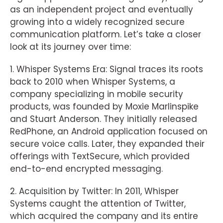
as an independent project and eventually
growing into a widely recognized secure
communication platform. Let’s take a closer
look at its journey over time:
1. Whisper Systems Era: Signal traces its roots
back to 2010 when Whisper Systems, a
company specializing in mobile security
products, was founded by Moxie Marlinspike
and Stuart Anderson. They initially released
RedPhone, an Android application focused on
secure voice calls. Later, they expanded their
offerings with TextSecure, which provided
end-to-end encrypted messaging.
2. Acquisition by Twitter: In 2011, Whisper
Systems caught the attention of Twitter,
which acquired the company and its entire