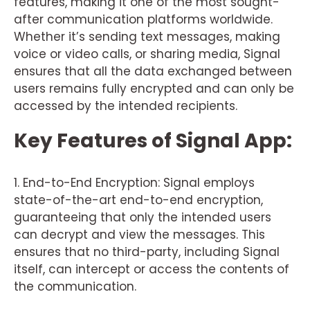
features, making it one of the most sought-
after communication platforms worldwide.
Whether it’s sending text messages, making
voice or video calls, or sharing media, Signal
ensures that all the data exchanged between
users remains fully encrypted and can only be
accessed by the intended recipients.
Key Features of Signal App:
1. End-to-End Encryption: Signal employs
state-of-the-art end-to-end encryption,
guaranteeing that only the intended users
can decrypt and view the messages. This
ensures that no third-party, including Signal
itself, can intercept or access the contents of
the communication.