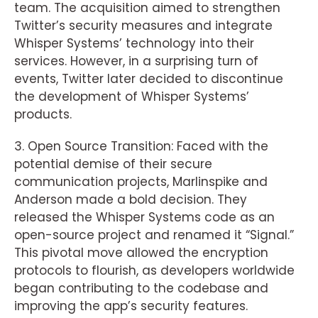
team. The acquisition aimed to strengthen
Twitter’s security measures and integrate
Whisper Systems’ technology into their
services. However, in a surprising turn of
events, Twitter later decided to discontinue
the development of Whisper Systems’
products.
3. Open Source Transition: Faced with the
potential demise of their secure
communication projects, Marlinspike and
Anderson made a bold decision. They
released the Whisper Systems code as an
open-source project and renamed it “Signal.”
This pivotal move allowed the encryption
protocols to flourish, as developers worldwide
began contributing to the codebase and
improving the app’s security features.