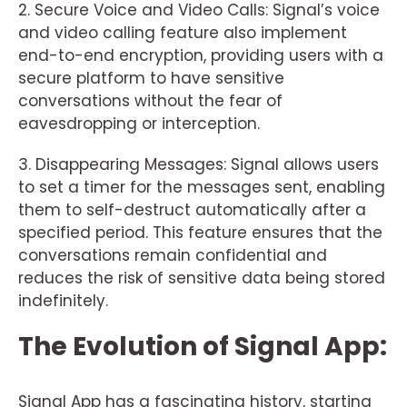
2. Secure Voice and Video Calls: Signal’s voice
and video calling feature also implement
end-to-end encryption, providing users with a
secure platform to have sensitive
conversations without the fear of
eavesdropping or interception.
3. Disappearing Messages: Signal allows users
to set a timer for the messages sent, enabling
them to self-destruct automatically after a
specified period. This feature ensures that the
conversations remain confidential and
reduces the risk of sensitive data being stored
indefinitely.
The Evolution of Signal App:
Signal App has a fascinating history, starting