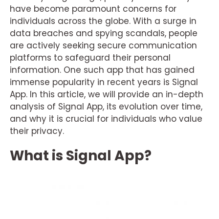
have become paramount concerns for
individuals across the globe. With a surge in
data breaches and spying scandals, people
are actively seeking secure communication
platforms to safeguard their personal
information. One such app that has gained
immense popularity in recent years is Signal
App. In this article, we will provide an in-depth
analysis of Signal App, its evolution over time,
and why it is crucial for individuals who value
their privacy.
What is Signal App?