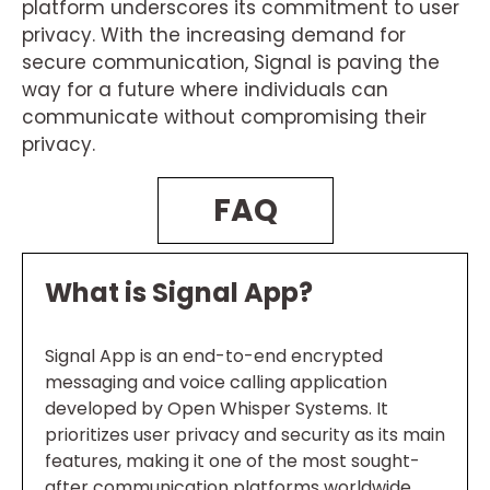
platform underscores its commitment to user
privacy. With the increasing demand for
secure communication, Signal is paving the
way for a future where individuals can
communicate without compromising their
privacy.
FAQ
What is Signal App?
Signal App is an end-to-end encrypted
messaging and voice calling application
developed by Open Whisper Systems. It
prioritizes user privacy and security as its main
features, making it one of the most sought-
after communication platforms worldwide.