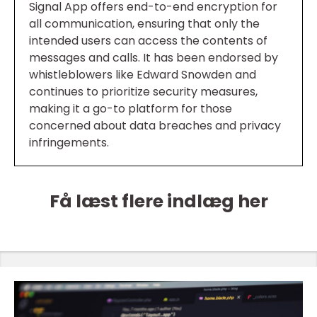
Signal App offers end-to-end encryption for
all communication, ensuring that only the
intended users can access the contents of
messages and calls. It has been endorsed by
whistleblowers like Edward Snowden and
continues to prioritize security measures,
making it a go-to platform for those
concerned about data breaches and privacy
infringements.
Få læst flere indlæg her