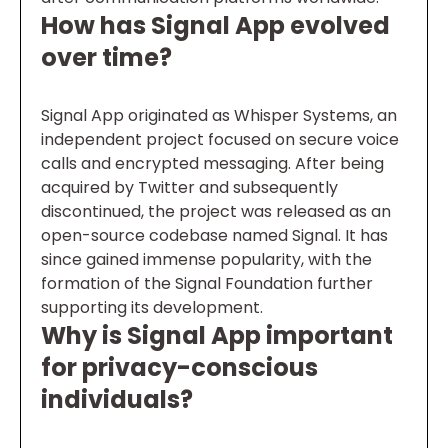
How has Signal App evolved
over time?
Signal App originated as Whisper Systems, an
independent project focused on secure voice
calls and encrypted messaging. After being
acquired by Twitter and subsequently
discontinued, the project was released as an
open-source codebase named Signal. It has
since gained immense popularity, with the
formation of the Signal Foundation further
supporting its development.
Why is Signal App important
for privacy-conscious
individuals?