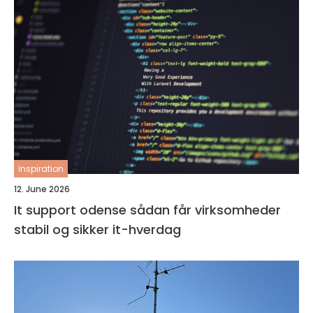
inspiration
12. June 2026
It support odense sådan får virksomheder
stabil og sikker it-hverdag