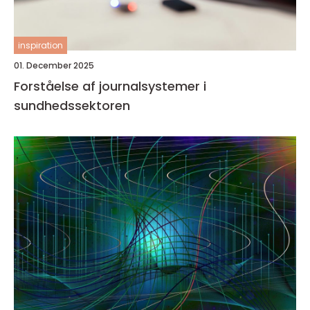
inspiration
01. December 2025
Forståelse af journalsystemer i
sundhedssektoren