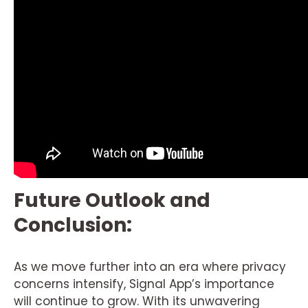
Future Outlook and
Conclusion:
As we move further into an era where privacy
concerns intensify, Signal App’s importance
will continue to grow. With its unwavering