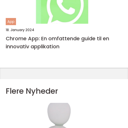
App
18. January 2024
Chrome App: En omfattende guide til en
innovativ applikation
Flere Nyheder