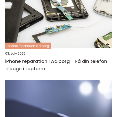
Iphone reparation aalborg
03. July 2025
iPhone reparation i Aalborg - Få din telefon
tilbage i topform