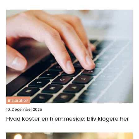
inspiration
10. December 2025
Hvad koster en hjemmeside: bliv klogere her