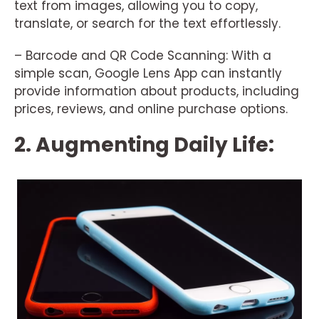
text from images, allowing you to copy,
translate, or search for the text effortlessly.
– Barcode and QR Code Scanning: With a
simple scan, Google Lens App can instantly
provide information about products, including
prices, reviews, and online purchase options.
2. Augmenting Daily Life: