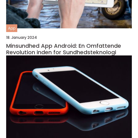
App
18. January 2024
Minsundhed App Android: En Omfattende
Revolution inden for Sundhedsteknologi