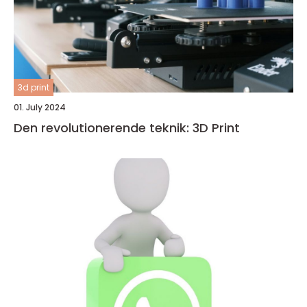
3d print
01. July 2024
Den revolutionerende teknik: 3D Print