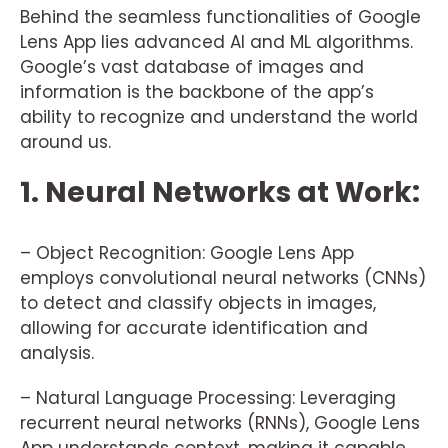
Behind the seamless functionalities of Google
Lens App lies advanced AI and ML algorithms.
Google’s vast database of images and
information is the backbone of the app’s
ability to recognize and understand the world
around us.
1. Neural Networks at Work:
– Object Recognition: Google Lens App
employs convolutional neural networks (CNNs)
to detect and classify objects in images,
allowing for accurate identification and
analysis.
– Natural Language Processing: Leveraging
recurrent neural networks (RNNs), Google Lens