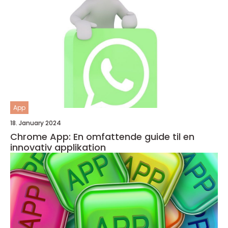
App
18. January 2024
Chrome App: En omfattende guide til en
innovativ applikation