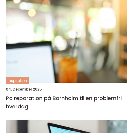
inspiration
04. December 2025
Pc reparation på Bornholm til en problemfri
hverdag