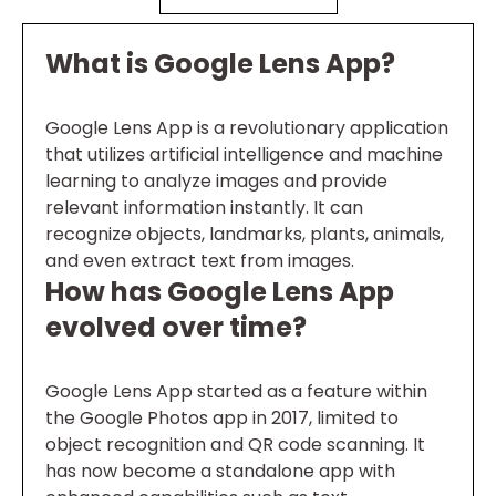
What is Google Lens App?
Google Lens App is a revolutionary application
that utilizes artificial intelligence and machine
learning to analyze images and provide
relevant information instantly. It can
recognize objects, landmarks, plants, animals,
and even extract text from images.
How has Google Lens App
evolved over time?
Google Lens App started as a feature within
the Google Photos app in 2017, limited to
object recognition and QR code scanning. It
has now become a standalone app with