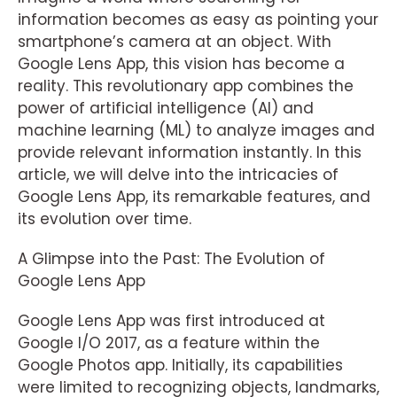
information becomes as easy as pointing your
smartphone’s camera at an object. With
Google Lens App, this vision has become a
reality. This revolutionary app combines the
power of artificial intelligence (AI) and
machine learning (ML) to analyze images and
provide relevant information instantly. In this
article, we will delve into the intricacies of
Google Lens App, its remarkable features, and
its evolution over time.
A Glimpse into the Past: The Evolution of
Google Lens App
Google Lens App was first introduced at
Google I/O 2017, as a feature within the
Google Photos app. Initially, its capabilities
were limited to recognizing objects, landmarks,