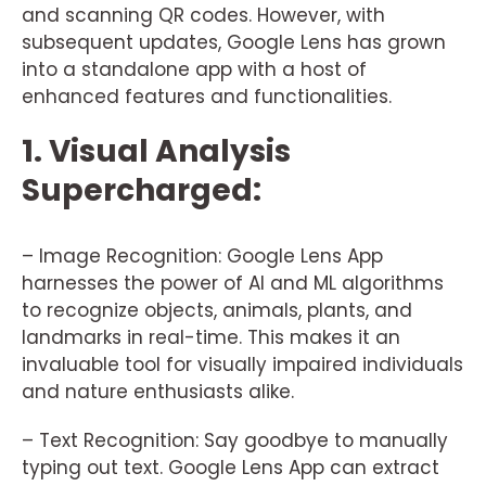
and scanning QR codes. However, with
subsequent updates, Google Lens has grown
into a standalone app with a host of
enhanced features and functionalities.
1. Visual Analysis
Supercharged:
– Image Recognition: Google Lens App
harnesses the power of AI and ML algorithms
to recognize objects, animals, plants, and
landmarks in real-time. This makes it an
invaluable tool for visually impaired individuals
and nature enthusiasts alike.
– Text Recognition: Say goodbye to manually
typing out text. Google Lens App can extract