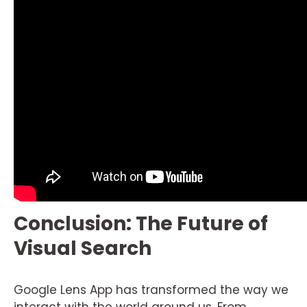
Conclusion: The Future of
Visual Search
Google Lens App has transformed the way we