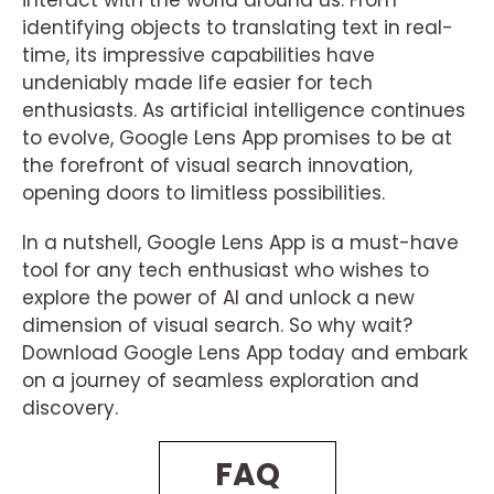
interact with the world around us. From
identifying objects to translating text in real-
time, its impressive capabilities have
undeniably made life easier for tech
enthusiasts. As artificial intelligence continues
to evolve, Google Lens App promises to be at
the forefront of visual search innovation,
opening doors to limitless possibilities.
In a nutshell, Google Lens App is a must-have
tool for any tech enthusiast who wishes to
explore the power of AI and unlock a new
dimension of visual search. So why wait?
Download Google Lens App today and embark
on a journey of seamless exploration and
discovery.
FAQ