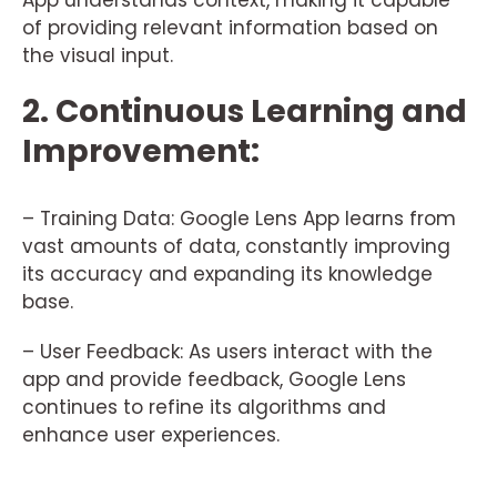
App understands context, making it capable
of providing relevant information based on
the visual input.
2. Continuous Learning and
Improvement:
– Training Data: Google Lens App learns from
vast amounts of data, constantly improving
its accuracy and expanding its knowledge
base.
– User Feedback: As users interact with the
app and provide feedback, Google Lens
continues to refine its algorithms and
enhance user experiences.