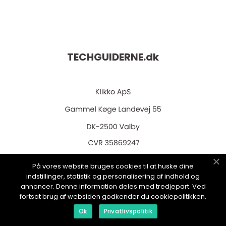
TECHGUIDERNE.
dk
web:
www.klikko.dk
På vores website bruges cookies til at huske dine
indstillinger, statistik og personalisering af indhold og
annoncer. Denne information deles med tredjepart. Ved
fortsat brug af websiden godkender du cookiepolitikken.
Menu
Ok
Privatlivspolitik