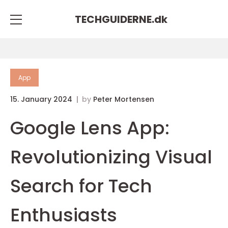
TECHGUIDERNE.
dk
App
15. January 2024
by
Peter Mortensen
Google Lens App:
Revolutionizing Visual
Search for Tech
Enthusiasts