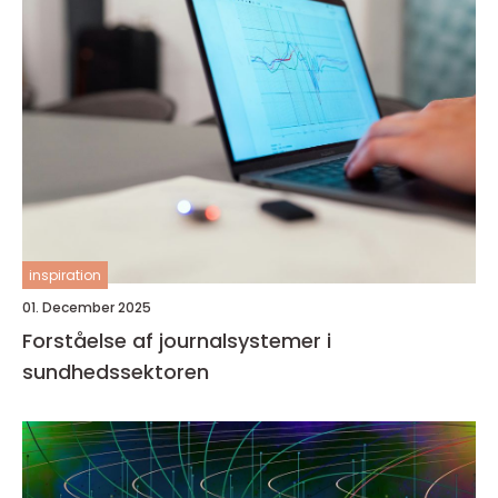
inspiration
01. December 2025
Forståelse af journalsystemer i
sundhedssektoren