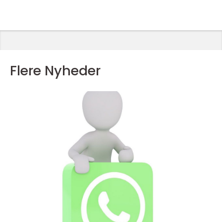
Flere Nyheder