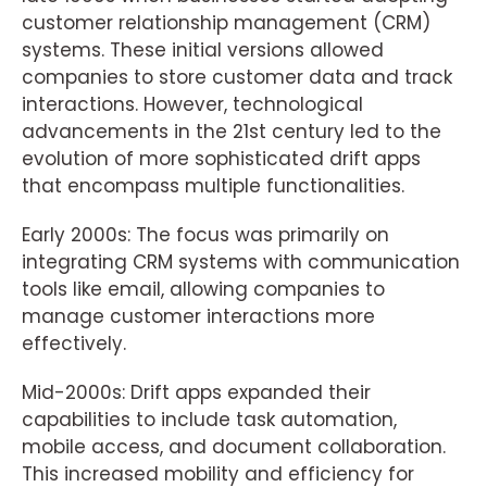
customer relationship management (CRM)
systems. These initial versions allowed
companies to store customer data and track
interactions. However, technological
advancements in the 21st century led to the
evolution of more sophisticated drift apps
that encompass multiple functionalities.
Early 2000s: The focus was primarily on
integrating CRM systems with communication
tools like email, allowing companies to
manage customer interactions more
effectively.
Mid-2000s: Drift apps expanded their
capabilities to include task automation,
mobile access, and document collaboration.
This increased mobility and efficiency for