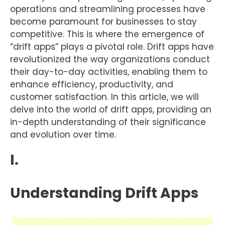
operations and streamlining processes have
become paramount for businesses to stay
competitive. This is where the emergence of
“drift apps” plays a pivotal role. Drift apps have
revolutionized the way organizations conduct
their day-to-day activities, enabling them to
enhance efficiency, productivity, and
customer satisfaction. In this article, we will
delve into the world of drift apps, providing an
in-depth understanding of their significance
and evolution over time.
I.
Understanding Drift Apps