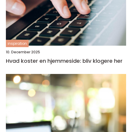
inspiration
10. December 2025
Hvad koster en hjemmeside: bliv klogere her