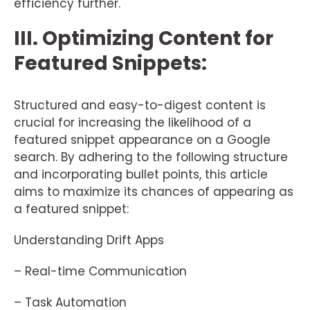
efficiency further.
III. Optimizing Content for
Featured Snippets:
Structured and easy-to-digest content is
crucial for increasing the likelihood of a
featured snippet appearance on a Google
search. By adhering to the following structure
and incorporating bullet points, this article
aims to maximize its chances of appearing as
a featured snippet:
Understanding Drift Apps
– Real-time Communication
– Task Automation