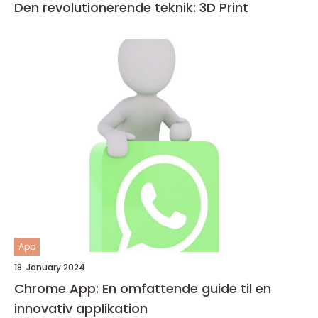
Den revolutionerende teknik: 3D Print
App
18. January 2024
Chrome App: En omfattende guide til en
innovativ applikation