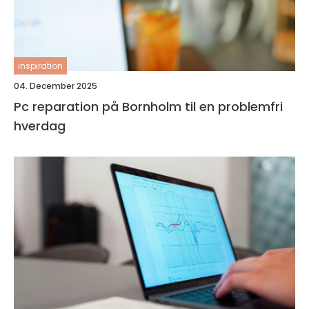
inspiration
04. December 2025
Pc reparation på Bornholm til en problemfri
hverdag