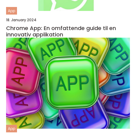
App
18. January 2024
Chrome App: En omfattende guide til en
innovativ applikation
App