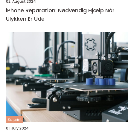
02. August 2024
iPhone Reparation: Nødvendig Hjælp Når
Ulykken Er Ude
3d print
01. July 2024