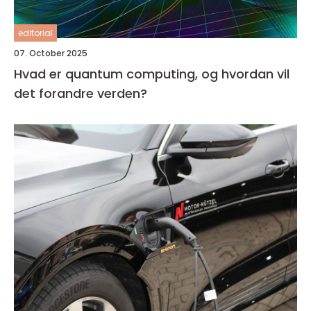
editorial
07. October 2025
Hvad er quantum computing, og hvordan vil
det forandre verden?