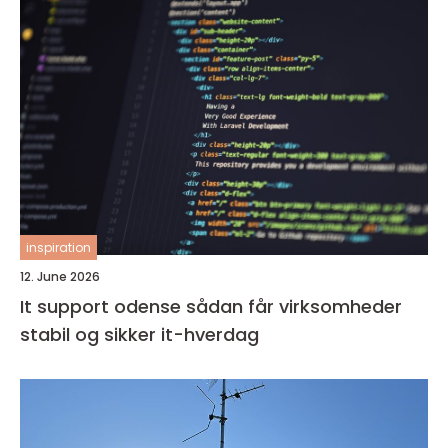
inspiration
12. June 2026
It support odense sådan får virksomheder
stabil og sikker it-hverdag