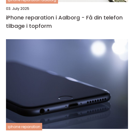
03. July 2025
iPhone reparation i Aalborg - Få din telefon
tilbage i topform
iphone reparation