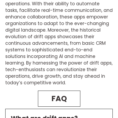
operations. With their ability to automate
tasks, facilitate real-time communication, and
enhance collaboration, these apps empower
organizations to adapt to the ever-changing
digital landscape. Moreover, the historical
evolution of drift apps showcases their
continuous advancements, from basic CRM
systems to sophisticated end-to-end
solutions incorporating AI and machine
learning. By harnessing the power of drift apps,
tech-enthusiasts can revolutionize their
operations, drive growth, and stay ahead in
today’s competitive world.
FAQ