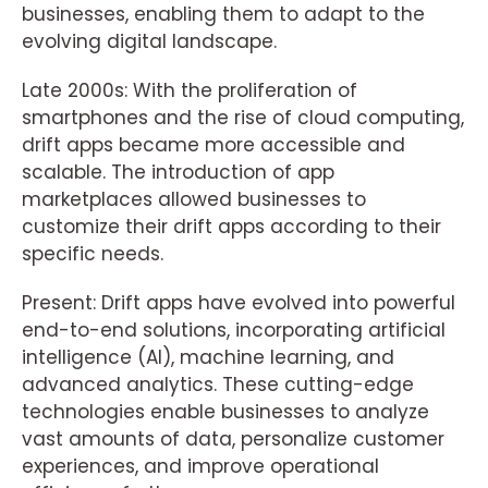
businesses, enabling them to adapt to the
evolving digital landscape.
Late 2000s: With the proliferation of
smartphones and the rise of cloud computing,
drift apps became more accessible and
scalable. The introduction of app
marketplaces allowed businesses to
customize their drift apps according to their
specific needs.
Present: Drift apps have evolved into powerful
end-to-end solutions, incorporating artificial
intelligence (AI), machine learning, and
advanced analytics. These cutting-edge
technologies enable businesses to analyze
vast amounts of data, personalize customer
experiences, and improve operational