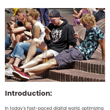
Introduction:
In today’s fast-paced digital world, optimizing