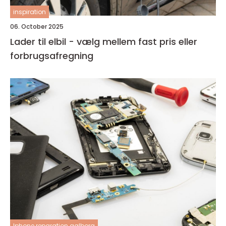
inspiration
06. October 2025
Lader til elbil - vælg mellem fast pris eller
forbrugsafregning
Iphone reparation aalborg