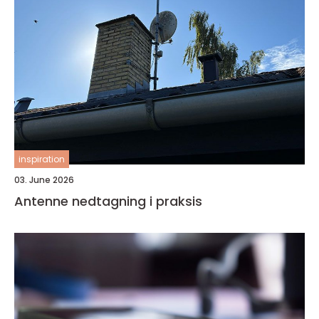
inspiration
03. June 2026
Antenne nedtagning i praksis