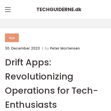
TECHGUIDERNE.
dk
App
30. December 2023
by
Peter Mortensen
Drift Apps:
Revolutionizing
Operations for Tech-
Enthusiasts