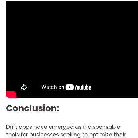
Conclusion:
Drift apps have emerged as indispensable
tools for businesses seeking to optimize their