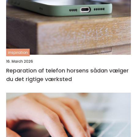
inspiration
16. March 2026
Reparation af telefon horsens sådan vælger
du det rigtige værksted