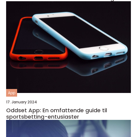
App
17. January 2024
Oddset App: En omfattende guide til
sportsbetting-entusiaster