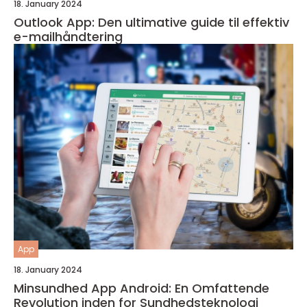
18. January 2024
Outlook App: Den ultimative guide til effektiv
e-mailhåndtering
App
18. January 2024
Minsundhed App Android: En Omfattende
Revolution inden for Sundhedsteknologi