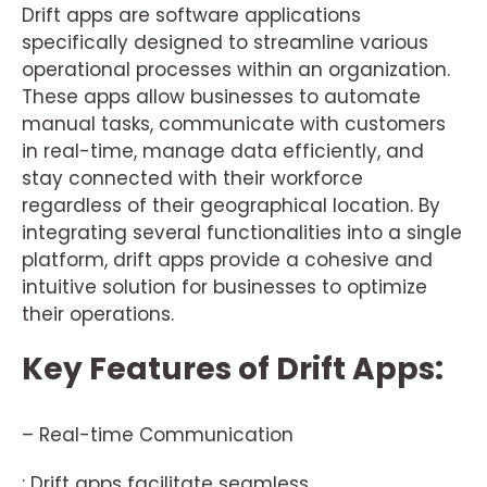
Drift apps are software applications
specifically designed to streamline various
operational processes within an organization.
These apps allow businesses to automate
manual tasks, communicate with customers
in real-time, manage data efficiently, and
stay connected with their workforce
regardless of their geographical location. By
integrating several functionalities into a single
platform, drift apps provide a cohesive and
intuitive solution for businesses to optimize
their operations.
Key Features of Drift Apps:
– Real-time Communication
: Drift apps facilitate seamless