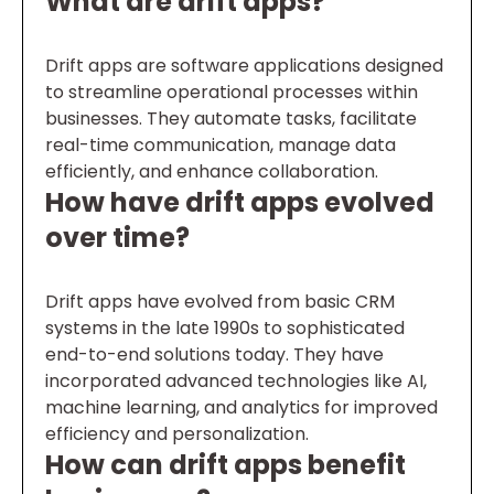
What are drift apps?
Drift apps are software applications designed
to streamline operational processes within
businesses. They automate tasks, facilitate
real-time communication, manage data
efficiently, and enhance collaboration.
How have drift apps evolved
over time?
Drift apps have evolved from basic CRM
systems in the late 1990s to sophisticated
end-to-end solutions today. They have
incorporated advanced technologies like AI,
machine learning, and analytics for improved
efficiency and personalization.
How can drift apps benefit