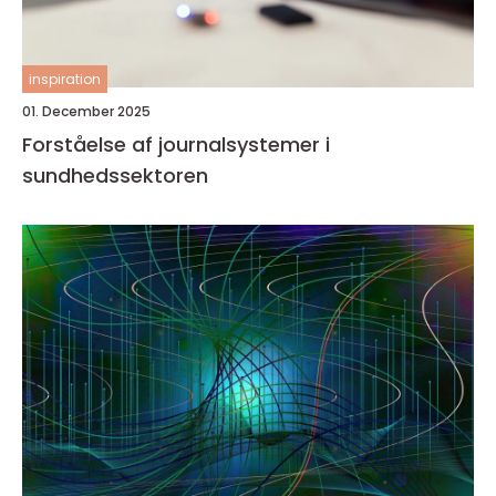
inspiration
01. December 2025
Forståelse af journalsystemer i
sundhedssektoren