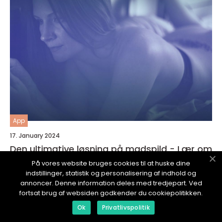
App
17. January 2024
Den ultimative løsning på madspild - Lær om
Madspild App
På vores website bruges cookies til at huske dine
indstillinger, statistik og personalisering af indhold og
annoncer. Denne information deles med tredjepart. Ved
fortsat brug af websiden godkender du cookiepolitikken.
Ok
Privatlivspolitik