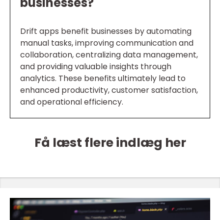
businesses?
Drift apps benefit businesses by automating
manual tasks, improving communication and
collaboration, centralizing data management,
and providing valuable insights through
analytics. These benefits ultimately lead to
enhanced productivity, customer satisfaction,
and operational efficiency.
Få læst flere indlæg her