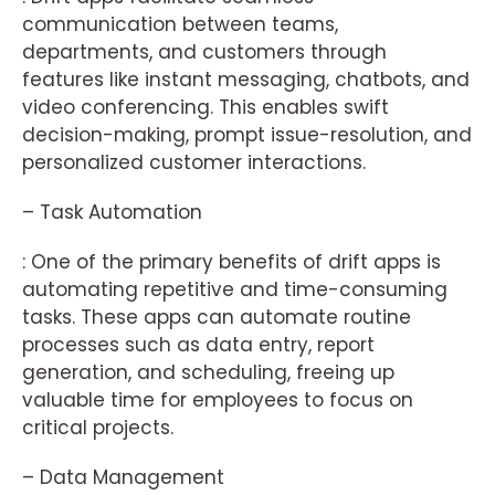
communication between teams,
departments, and customers through
features like instant messaging, chatbots, and
video conferencing. This enables swift
decision-making, prompt issue-resolution, and
personalized customer interactions.
– Task Automation
: One of the primary benefits of drift apps is
automating repetitive and time-consuming
tasks. These apps can automate routine
processes such as data entry, report
generation, and scheduling, freeing up
valuable time for employees to focus on
critical projects.
– Data Management