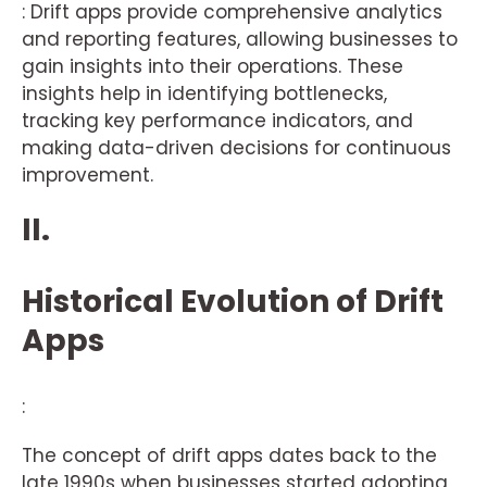
: Drift apps provide comprehensive analytics
and reporting features, allowing businesses to
gain insights into their operations. These
insights help in identifying bottlenecks,
tracking key performance indicators, and
making data-driven decisions for continuous
improvement.
II.
Historical Evolution of Drift
Apps
:
The concept of drift apps dates back to the
late 1990s when businesses started adopting