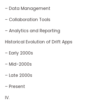
– Data Management
– Collaboration Tools
– Analytics and Reporting
Historical Evolution of Drift Apps
– Early 2000s
– Mid-2000s
– Late 2000s
– Present
IV.