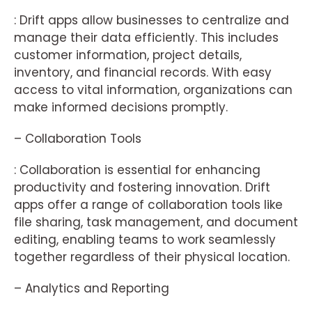
: Drift apps allow businesses to centralize and
manage their data efficiently. This includes
customer information, project details,
inventory, and financial records. With easy
access to vital information, organizations can
make informed decisions promptly.
– Collaboration Tools
: Collaboration is essential for enhancing
productivity and fostering innovation. Drift
apps offer a range of collaboration tools like
file sharing, task management, and document
editing, enabling teams to work seamlessly
together regardless of their physical location.
– Analytics and Reporting