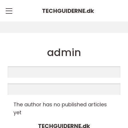
TECHGUIDERNE.
dk
admin
The author has no published articles
yet
TECHGUIDERNE.
dk