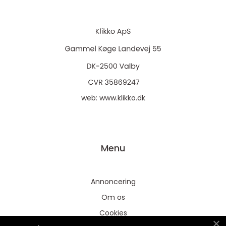
web:
www.klikko.dk
Menu
Annoncering
Om os
Cookies